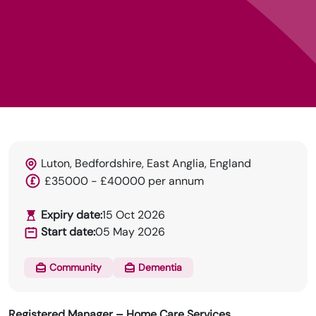
Luton, Bedfordshire, East Anglia, England
HRN specialises in permanent and temp
£35000 - £40000 per annum
recruitment for the healthcare industry.
Expiry date:
15 Oct 2026
Start date:
05 May 2026
Community
Dementia
Registered Manager – Home Care Services