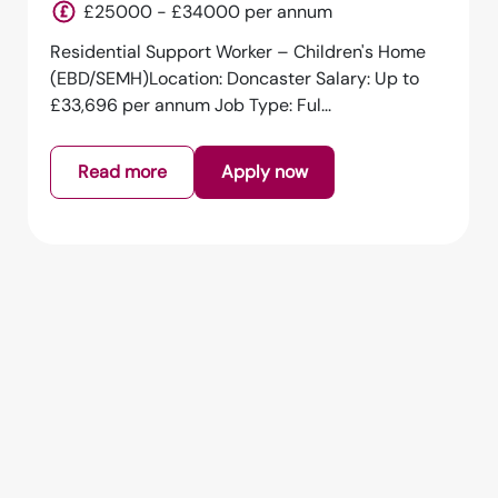
England
£25000 - £34000 per annum
Residential Support Worker – Children's Home
(EBD/SEMH)Location: Doncaster Salary: Up to
£33,696 per annum Job Type: Ful...
Read more
Apply now