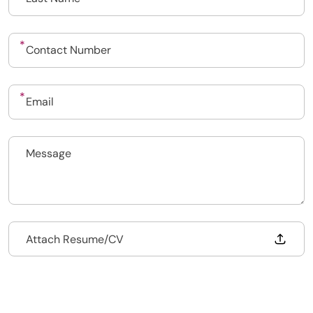
Upload CV
Submit a vacancy
Drop files to attach, or
Attach Resume/CV