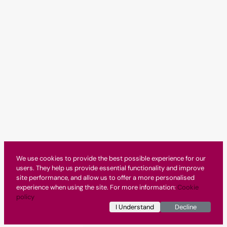
We use cookies to provide the best possible experience for our
users. They help us provide essential functionality and improve
site performance, and allow us to offer a more personalised
experience when using the site. For more information:
Cookie
policy
I Understand
Decline