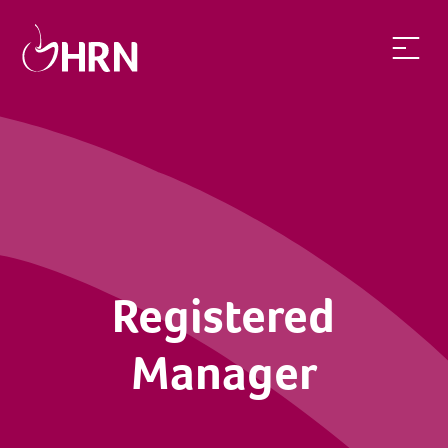
Registered Manager | Health Recruit Network
Registered
Manager