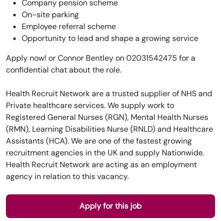
Company pension scheme
On-site parking
Employee referral scheme
Opportunity to lead and shape a growing service
Apply now! or Connor Bentley on 02031542475 for a
confidential chat about the role.
Health Recruit Network are a trusted supplier of NHS and
Private healthcare services. We supply work to
Registered General Nurses (RGN), Mental Health Nurses
(RMN), Learning Disabilities Nurse (RNLD) and Healthcare
Assistants (HCA). We are one of the fastest growing
recruitment agencies in the UK and supply Nationwide.
Health Recruit Network are acting as an employment
agency in relation to this vacancy.
Apply for this job