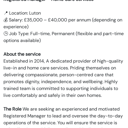
📍 Location: Luton
💰 Salary: £35,000 – £40,000 per annum (depending on
experience)
🕒 Job Type: Full-time, Permanent (flexible and part-time
options available)
About the service
Established in 2014, A dedicated provider of high-quality
live-in and home care services. Priding themselves on
delivering compassionate, person-centred care that
promotes dignity, independence, and wellbeing. Highly
trained team is committed to supporting individuals to
live comfortably and safely in their own homes.
The Role
We are seeking an experienced and motivated
Registered Manager to lead and oversee the day-to-day
operations of the service. You will ensure the service is