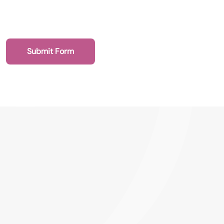
Submit Form
020 7193 4003
Health Recruit Network, 1 Poultry, London
EC2R 8EJ