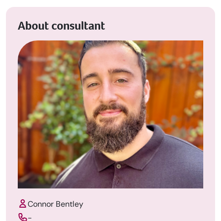
About consultant
Connor Bentley
-