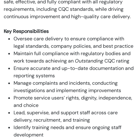
safe, effective, and fully compliant with all regulatory
requirements, including CQC standards, while driving
continuous improvement and high-quality care delivery.
Key Responsibilities
Oversee care delivery to ensure compliance with
legal standards, company policies, and best practice
Maintain full compliance with regulatory bodies and
work towards achieving an
Outstanding
CQC rating
Ensure accurate and up-to-date documentation and
reporting systems
Manage complaints and incidents, conducting
investigations and implementing improvements
Promote service users’ rights, dignity, independence,
and choice
Lead, supervise, and support staff across care
delivery, recruitment, and training
Identify training needs and ensure ongoing staff
development