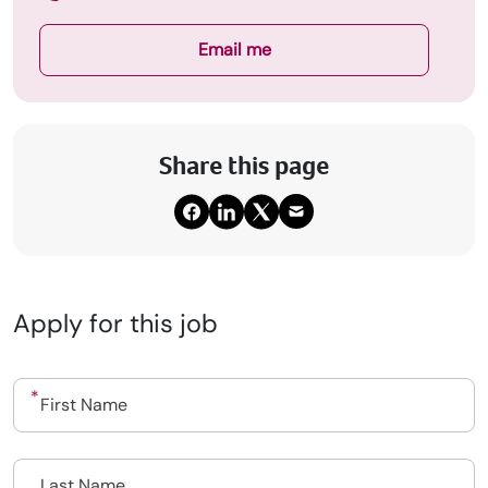
Email me
Share this page
Apply for this job