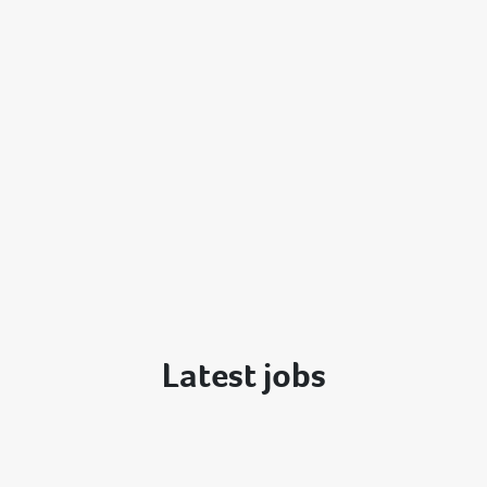
Latest jobs