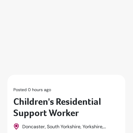
Posted 0 hours ago
Children's Residential
Support Worker
Doncaster, South Yorkshire, Yorkshire,