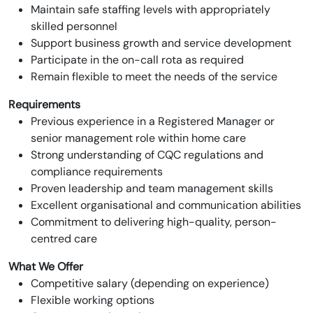
Maintain safe staffing levels with appropriately
skilled personnel
Support business growth and service development
Participate in the on-call rota as required
Remain flexible to meet the needs of the service
Requirements
Previous experience in a Registered Manager or
senior management role within home care
Strong understanding of CQC regulations and
compliance requirements
Proven leadership and team management skills
Excellent organisational and communication abilities
Commitment to delivering high-quality, person-
centred care
What We Offer
Competitive salary (depending on experience)
Flexible working options