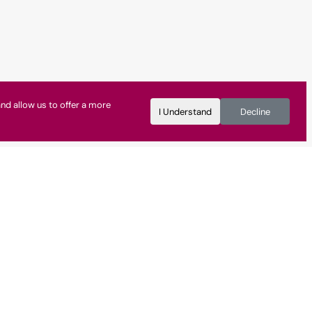
nd allow us to offer a more
I Understand
Decline