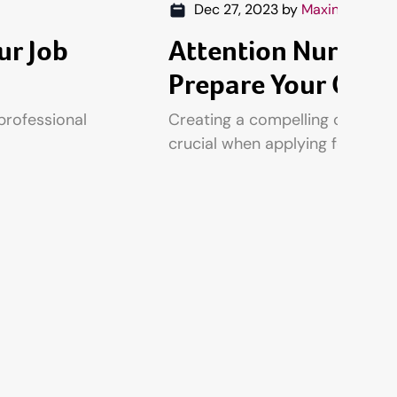
Dec 27, 2023
by
Maxine Fennel
ur Job
Attention Nurses,
Prepare Your CV
professional
Creating a compelling curriculu
crucial when applying for nursi