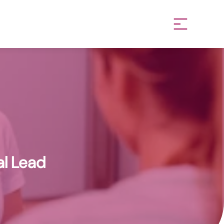
al Lead