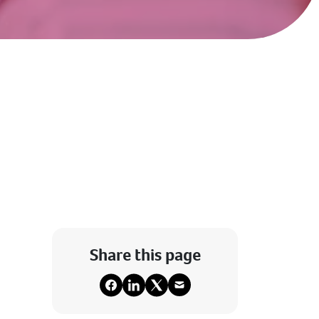
Share this page