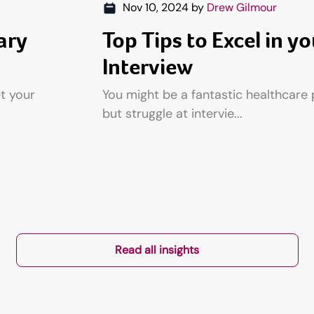
Nov 10, 2024
by
Drew Gilmour
ary
Top Tips to Excel in yo
Interview
et your
You might be a fantastic healthcare 
but struggle at intervie...
Read all insights