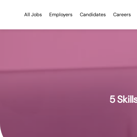
All Jobs
Employers
Candidates
Careers
5 Skil