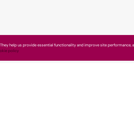
They help us provide essential functionality and improve site performance, a
okie policy