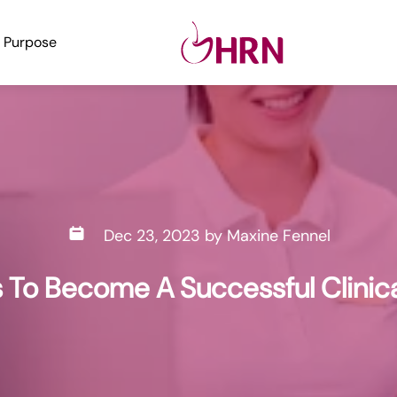
Purpose
Dec 23, 2023
by
Maxine Fennel
ls To Become A Successful Clinic