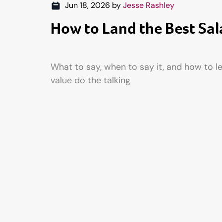
Jun 18, 2026
by
Jesse Rashley
How to Land the Best Sal
What to say, when to say it, and how to l
value do the talking