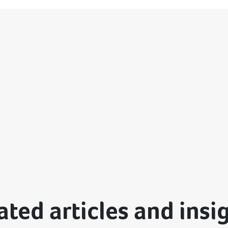
ated articles and insi