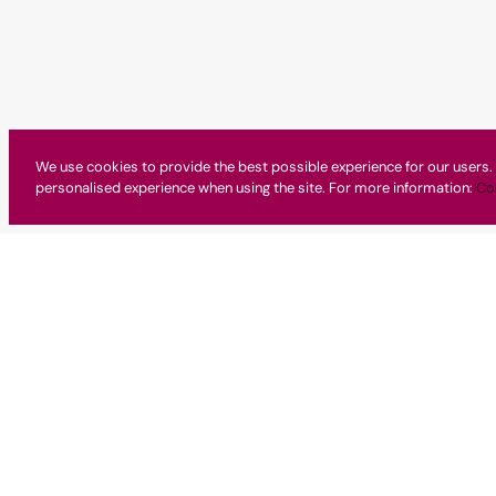
We use cookies to provide the best possible experience for our users. 
personalised experience when using the site. For more information:
Co