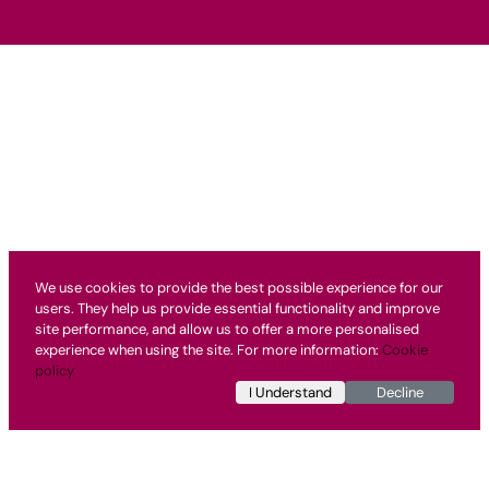
We use cookies to provide the best possible experience for our
users. They help us provide essential functionality and improve
site performance, and allow us to offer a more personalised
experience when using the site. For more information:
Cookie
policy
I Understand
Decline
Testimonial