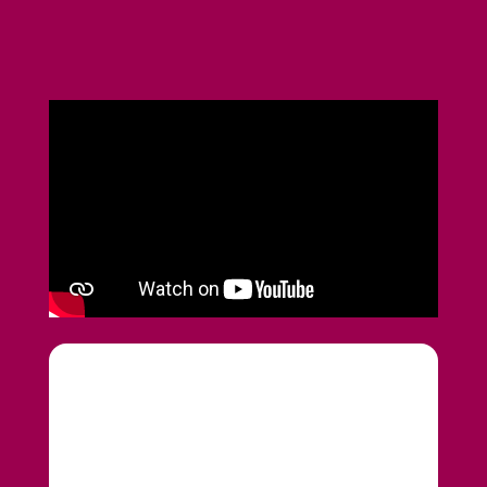
Upload CV
Submit a vacancy
020 7193 4003