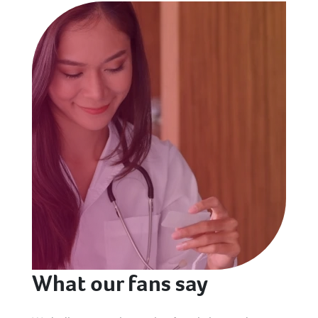
What our fans say