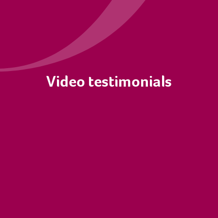
Video testimonials