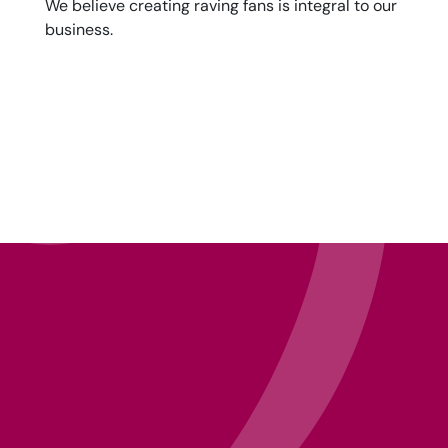
We believe creating raving fans is integral to our
business.