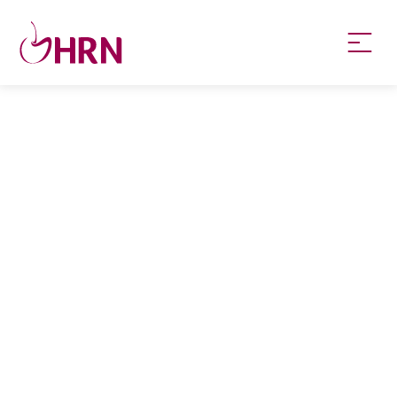
HRN specialises in permanent and temp
recruitment for the healthcare industry.