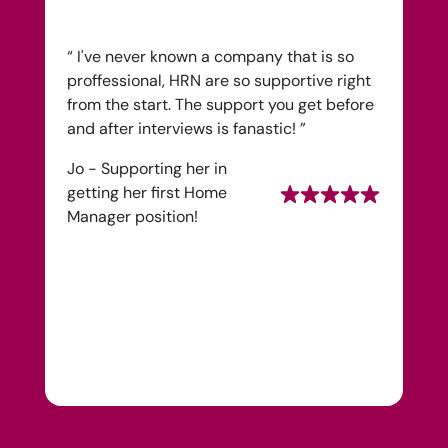
Health Recruit Network, 1 Poultry, London
EC2R 8EJ
“ I've never known a company that is so
proffessional, HRN are so supportive right
from the start. The support you get before
and after interviews is fanastic! ”
Jo - Supporting her in
getting her first Home
Manager position!