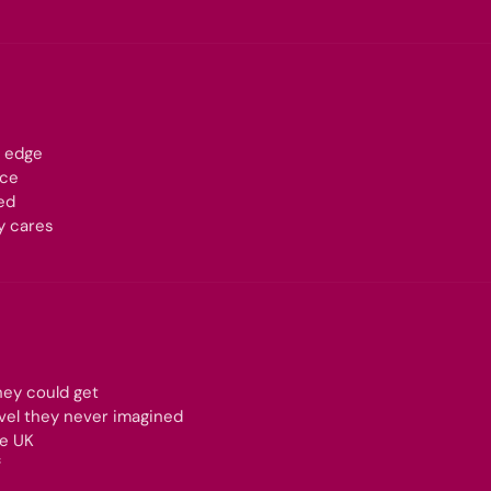
n edge
nce
ed
y cares
hey could get
evel they never imagined
he UK
f