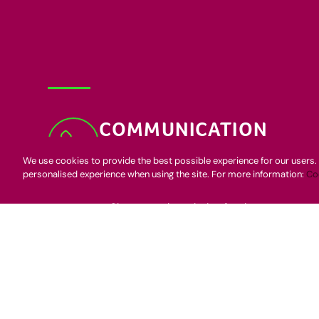
COMMUNICATION
Speed to fill
We use cookies to provide the best possible experience for our users. 
personalised experience when using the site. For more information:
Co
Qualify, qualify, qualify
Speak enthusiastically
Share your knowledge freely
ATTITUDE
Positive energy is contagious