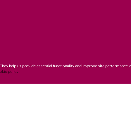
They help us provide essential functionality and improve site performance, a
okie policy