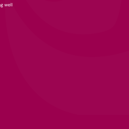
g well