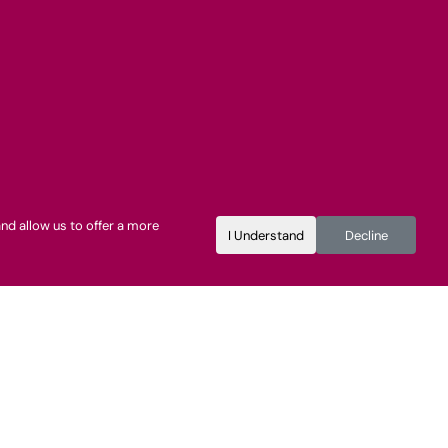
nd allow us to offer a more
I Understand
Decline