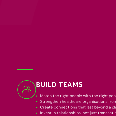
BUILD TEAMS
Match the right people with the right peo
Strengthen healthcare organisations from
Create connections that last beyond a p
Invest in relationships, not just transacti