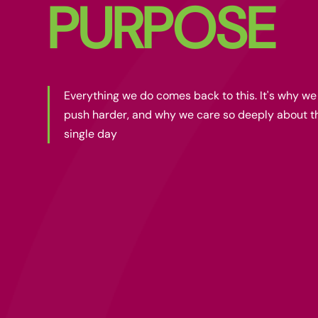
PURPOSE
Everything we do comes back to this. It's why w
push harder, and why we care so deeply about t
single day