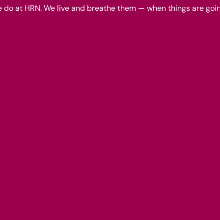
we do at HRN. We live and breathe them — when things are goin