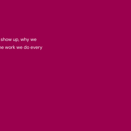
e show up, why we
he work we do every