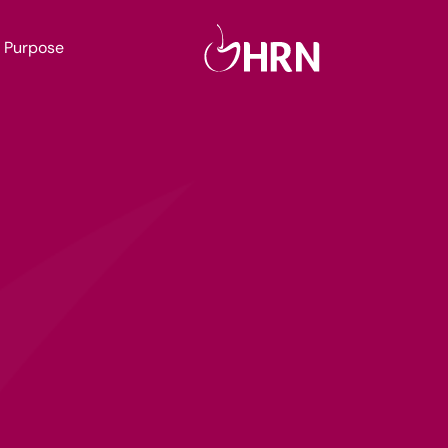
Purpose