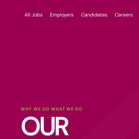
All Jobs
Employers
Candidates
Careers
WHY WE DO WHAT WE DO
OUR