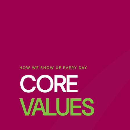
HOW WE SHOW UP EVERY DAY
CORE
VALUES