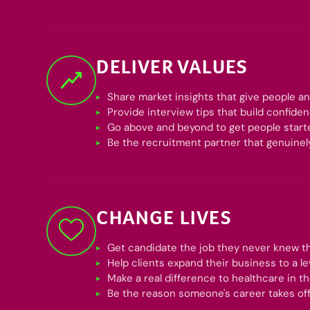
DELIVER VALUES
Share market insights that give people a
Provide interview tips that build confide
Go above and beyond to get people start
Be the recruitment partner that genuinel
CHANGE LIVES
Get candidate the job they never knew t
Help clients expand their business to a l
Make a real difference to healthcare in t
Be the reason someone's career takes of