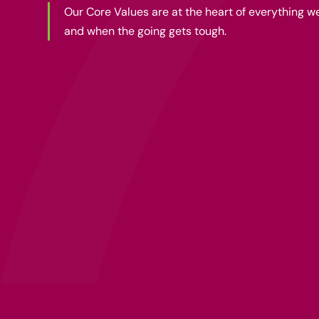
Our Core Values are at the heart of everything 
and when the going gets tough.