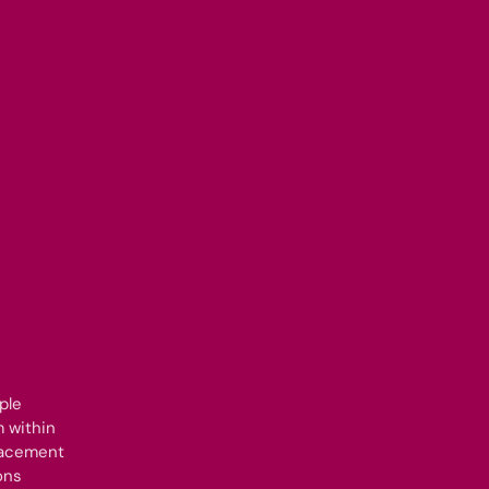
ple
 within
lacement
ons