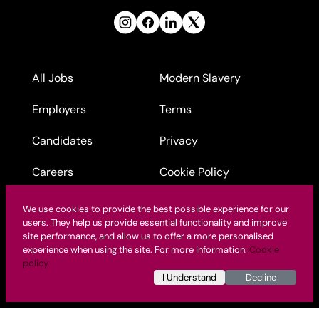
All Jobs
Modern Slavery
Employers
Terms
Candidates
Privacy
Careers
Cookie Policy
Contact Us
Nursing Agency Pay
We use cookies to provide the best possible experience for our
Rates
users. They help us provide essential functionality and improve
site performance, and allow us to offer a more personalised
experience when using the site. For more information:
Cookie
policy
I Understand
Decline