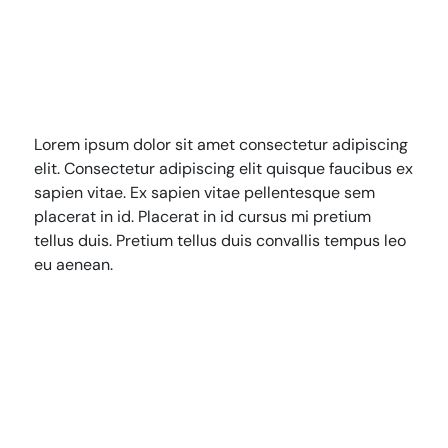
Lorem ipsum dolor sit amet consectetur adipiscing
HRN specialises in permanent and temp
elit. Consectetur adipiscing elit quisque faucibus ex
recruitment for the healthcare industry.
sapien vitae. Ex sapien vitae pellentesque sem
placerat in id. Placerat in id cursus mi pretium
tellus duis. Pretium tellus duis convallis tempus leo
eu aenean.