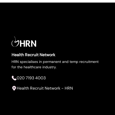
Health Recruit Network
Upload CV
HRN specialises in permanent and temp recruitment
for the healthcare industry.
Submit a vacancy
020 7193 4003
Health Recruit Network - HRN
020 7193 4003
Health Recruit Network, 1 Poultry, London
EC2R 8EJ