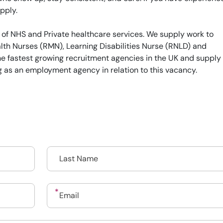
pply.
 of NHS and Private healthcare services. We supply work to
th Nurses (RMN), Learning Disabilities Nurse (RNLD) and
he fastest growing recruitment agencies in the UK and supply
g as an employment agency in relation to this vacancy.