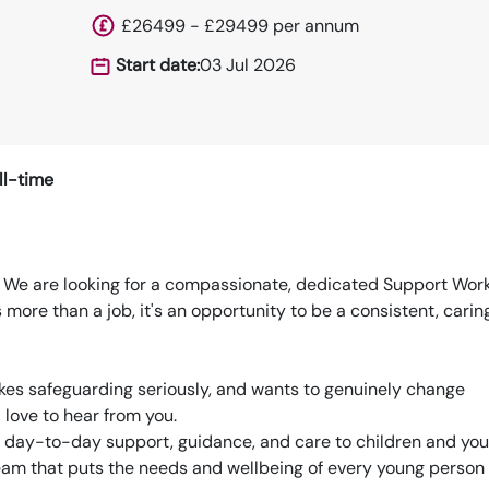
£26499 - £29499 per annum
Start date:
03 Jul 2026
ll-time
fe We are looking for a compassionate, dedicated Support Work
s more than a job, it's an opportunity to be a consistent, carin
kes safeguarding seriously, and wants to genuinely change
love to hear from you.
de day-to-day support, guidance, and care to children and yo
 team that puts the needs and wellbeing of every young person 