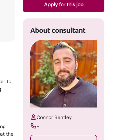
Apply for this job
About consultant
er to
g
Connor Bentley
-
ung
at the