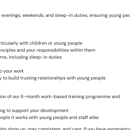
ing evenings, weekends, and sleep-in duties, ensuring young pe
ticularly with children or young people
nciples and your responsibilities within them
erns, including sleep-in duties
to your work
 to build trusting relationships with young people
tion of our 6-month work-based training programme and
ning to support your development
ople it works with young people and staff alike
 show up, stay consistent, and care. If you have experience