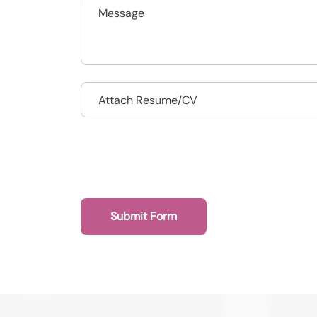
Drop files to attach, or
Attach Resume/CV
Submit Form