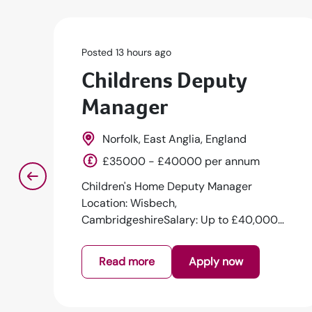
Posted 13 hours ago
Childrens Deputy
Manager
Norfolk, East Anglia, England
£35000 - £40000 per annum
Children's Home Deputy Manager
Location: Wisbech,
CambridgeshireSalary: Up to £40,000
per annumJob Type: Full-time | Per...
Read more
Apply now