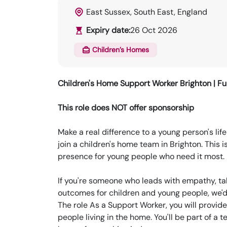
East Sussex, South East, England
Expiry date:
26 Oct 2026
Children’s Homes
Children's Home Support Worker
Brighton | Fu
This role does NOT offer sponsorship
Make a real difference to a young person's li
join a children's home team in Brighton. This i
presence for young people who need it most.
If you're someone who leads with empathy, ta
outcomes for children and young people, we'd 
The role As a Support Worker, you will provi
people living in the home. You'll be part of a