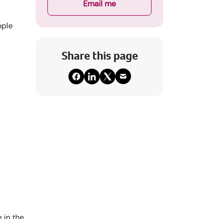
Email me
ople
Share this page
 in the