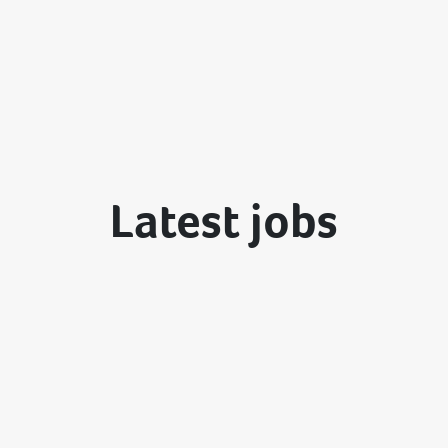
Latest jobs