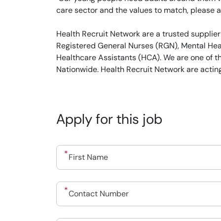
care sector and the values to match, please a
Health Recruit Network are a trusted supplier
Registered General Nurses (RGN), Mental Heal
Healthcare Assistants (HCA). We are one of t
Nationwide. Health Recruit Network are actin
Apply for this job