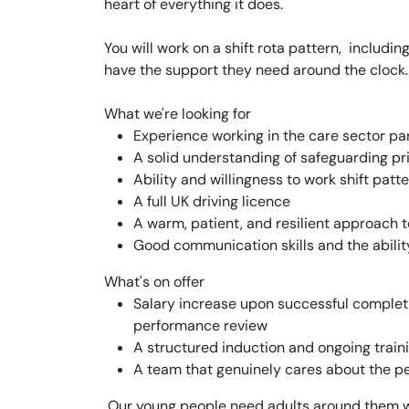
heart of everything it does.
You will work on a shift rota pattern, includ
have the support they need around the clock.
What we're looking for
Experience working in the care sector par
A solid understanding of safeguarding pri
Ability and willingness to work shift patt
A full UK driving licence
A warm, patient, and resilient approach 
Good communication skills and the ability
What's on offer
Salary increase upon successful comple
performance review
A structured induction and ongoing trai
A team that genuinely cares about the pe
Our young people need adults around them who