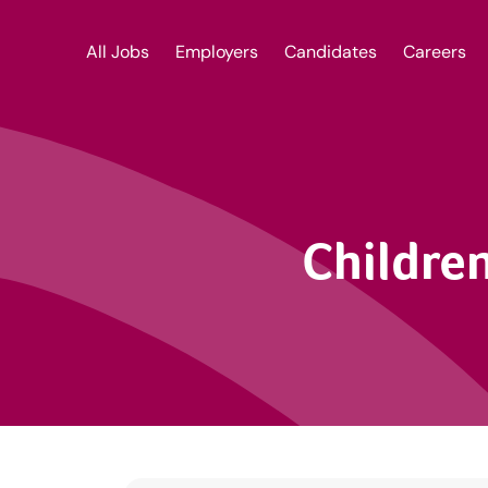
All Jobs
Employers
Candidates
Careers
Children