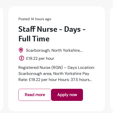
Posted 14 hours ago
Staff Nurse - Days -
Full Time
Scarborough, North Yorkshire,
Yorkshire, England
£19.22 per hour
Registered Nurse (RGN) – Days Location:
Scarborough area, North Yorkshire Pay
Rate: £19.22 per hour Hours: 37.5 hours
pe...
Read more
Apply now