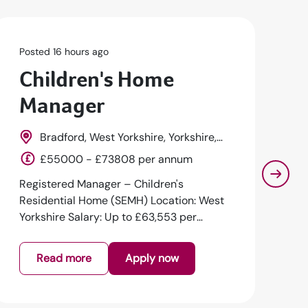
Posted 16 hours ago
Po
Children's Home
R
Manager
D
Bradford, West Yorkshire, Yorkshire,
England
E
£55000 - £73808 per annum
Registered Manager – Children's
Re
Residential Home (SEMH) Location: West
Su
Yorkshire Salary: Up to £63,553 per
Lo
annum + Excel...
an
Read more
Apply now