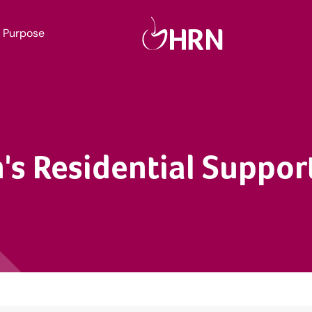
Purpose
's Residential Suppo