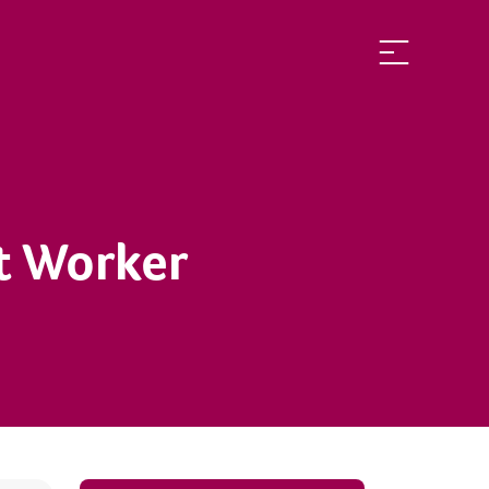
rt Worker