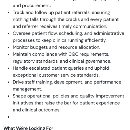
and procurement.
Track and follow up patient referrals, ensuring
nothing falls through the cracks and every patient
and referrer receives timely communication.
Oversee patient flow, scheduling, and administrative
processes to keep clinics running efficiently.
Monitor budgets and resource allocation.
Maintain compliance with CQC requirements,
regulatory standards, and clinical governance.
Handle escalated patient queries and uphold
exceptional customer service standards.
Drive staff training, development, and performance
management.
Shape operational policies and quality improvement
initiatives that raise the bar for patient experience
and clinical outcomes.
What We're Looking For