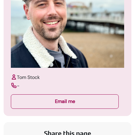
Tom Stock
-
Email me
Share this page