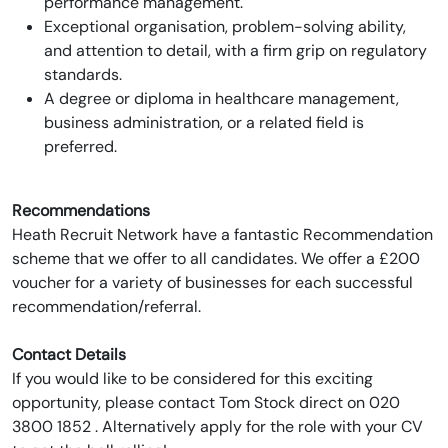
performance management.
Exceptional organisation, problem-solving ability,
and attention to detail, with a firm grip on regulatory
standards.
A degree or diploma in healthcare management,
business administration, or a related field is
preferred.
Recommendations
Heath Recruit Network have a fantastic Recommendation
scheme that we offer to all candidates. We offer a £200
voucher for a variety of businesses for each successful
recommendation/referral.
Contact Details
If you would like to be considered for this exciting
opportunity, please contact Tom Stock direct on 020
3800 1852 . Alternatively apply for the role with your CV