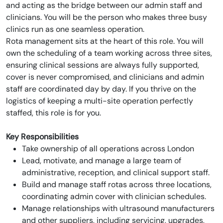
and acting as the bridge between our admin staff and
clinicians. You will be the person who makes three busy
clinics run as one seamless operation.
Rota management sits at the heart of this role. You will
own the scheduling of a team working across three sites,
ensuring clinical sessions are always fully supported,
cover is never compromised, and clinicians and admin
staff are coordinated day by day. If you thrive on the
logistics of keeping a multi-site operation perfectly
staffed, this role is for you.
Key Responsibilities
Take ownership of all operations across London
Lead, motivate, and manage a large team of
administrative, reception, and clinical support staff.
Build and manage staff rotas across three locations,
coordinating admin cover with clinician schedules.
Manage relationships with ultrasound manufacturers
and other suppliers, including servicing, upgrades,