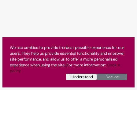
We use cookies to provide the best possible experience for our
users. They help us provide essential functionality and improve
site performance, and allow us to offer a more personalised
experience when using the site. For more information:
Cookie
policy
I Understand
Decline