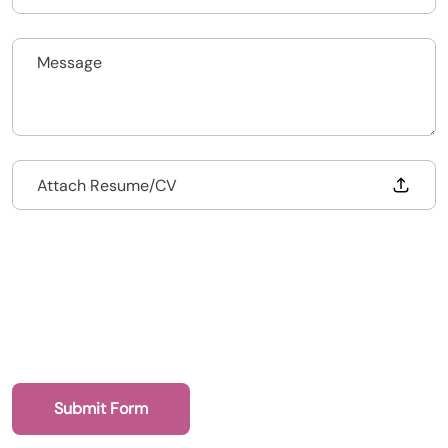
020 7193 4003
Drop files to attach, or
Attach Resume/CV
Health Recruit Network, 1 Poultry, London
EC2R 8EJ
Submit Form