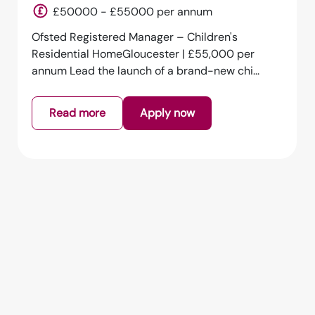
England
£50000 - £55000 per annum
Ofsted Registered Manager – Children's
Residential HomeGloucester | £55,000 per
annum Lead the launch of a brand-new chi...
Read more
Apply now