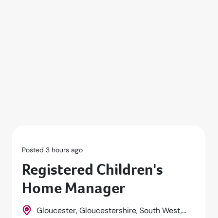
Posted 3 hours ago
Registered Children's
Home Manager
Gloucester, Gloucestershire, South West,