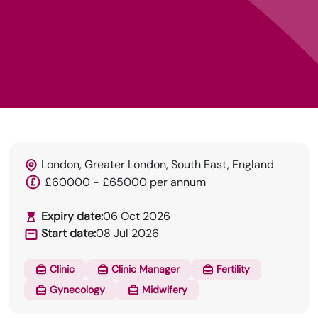
London, Greater London, South East, England
£60000 - £65000 per annum
Expiry date:
06 Oct 2026
HRN specialises in permanent and temp
Start date:
08 Jul 2026
recruitment for the healthcare industry.
Clinic
Clinic Manager
Fertility
Gynecology
Midwifery