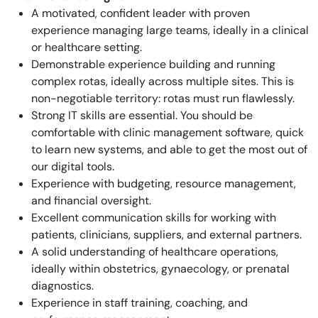
A motivated, confident leader with proven
experience managing large teams, ideally in a clinical
or healthcare setting.
Demonstrable experience building and running
complex rotas, ideally across multiple sites. This is
non-negotiable territory: rotas must run flawlessly.
Strong IT skills are essential. You should be
comfortable with clinic management software, quick
to learn new systems, and able to get the most out of
our digital tools.
Experience with budgeting, resource management,
and financial oversight.
Excellent communication skills for working with
patients, clinicians, suppliers, and external partners.
A solid understanding of healthcare operations,
ideally within obstetrics, gynaecology, or prenatal
diagnostics.
Experience in staff training, coaching, and