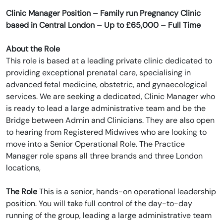
Clinic Manager Position – Family run Pregnancy Clinic
based in Central London – Up to £65,000 – Full Time
About the Role
This role is based at a leading private clinic dedicated to
providing exceptional prenatal care, specialising in
advanced fetal medicine, obstetric, and gynaecological
services. We are seeking a dedicated, Clinic Manager who
is ready to lead a large administrative team and be the
Bridge between Admin and Clinicians. They are also open
to hearing from Registered Midwives who are looking to
move into a Senior Operational Role. The Practice
Manager role spans all three brands and three London
locations,
The Role
This is a senior, hands-on operational leadership
position. You will take full control of the day-to-day
running of the group, leading a large administrative team