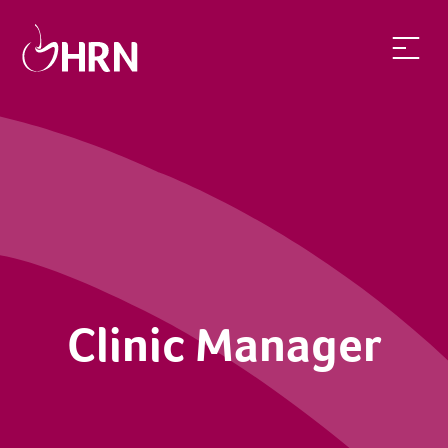
Clinic Manager