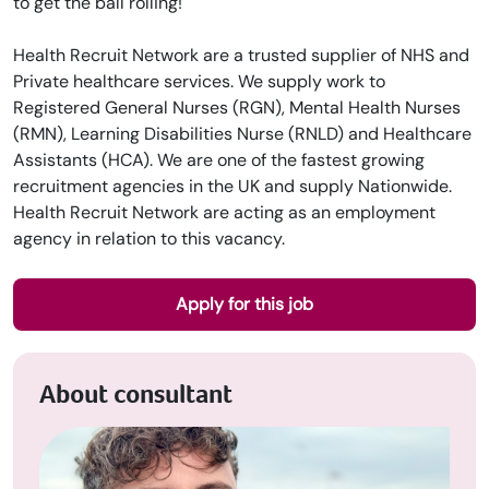
to get the ball rolling!
Health Recruit Network are a trusted supplier of NHS and
Private healthcare services. We supply work to
Registered General Nurses (RGN), Mental Health Nurses
(RMN), Learning Disabilities Nurse (RNLD) and Healthcare
Assistants (HCA). We are one of the fastest growing
recruitment agencies in the UK and supply Nationwide.
Health Recruit Network are acting as an employment
agency in relation to this vacancy.
Apply for this job
About consultant