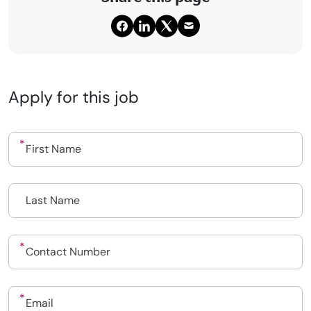
Apply for this job
Upload CV
Submit a vacancy