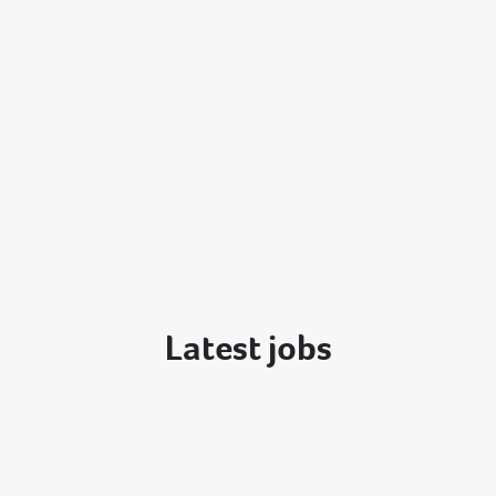
Latest jobs