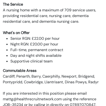
The Service
A nursing home with a maximum of 709 service users,
providing residential care, nursing care, dementia
residential care, and dementia nursing care.
What's on Offer
Senior RGN: £22.00 per hour
Night RGN: £20.00 per hour
Full-time, permanent contract
Day and night shifts available
Supportive clinical team
Commutable Areas
Cardiff, Penarth, Barry, Caerphilly, Newport, Bridgend,
Pontypridd, Cowbridge, Llantrisant, Dinas Powys, Radyr
If you are interested in this position please email
mattg@healthrecruitnetwork.com using the reference
JOB-35234 or by calling in directly on 07897070847.