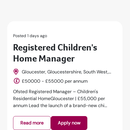
Posted 1 days ago
Registered Children's
Home Manager
Gloucester, Gloucestershire, South West,
England
£50000 - £55000 per annum
Ofsted Registered Manager – Children's
Residential HomeGloucester | £55,000 per
annum Lead the launch of a brand-new chi...
Read more
Apply now