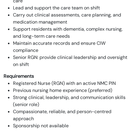
care
Lead and support the care team on shift
Carry out clinical assessments, care planning, and
medication management
Support residents with dementia, complex nursing,
and long-term care needs
Maintain accurate records and ensure CIW
compliance
Senior RGN: provide clinical leadership and oversight
on shift
Requirements
Registered Nurse (RGN) with an active NMC PIN
Previous nursing home experience (preferred)
Strong clinical, leadership, and communication skills
(senior role)
Compassionate, reliable, and person-centred
approach
Sponsorship not available