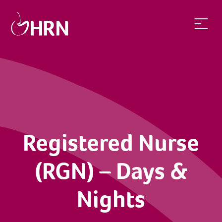
Registered Nurse (RGN) – Days & Nights | Health Recruit Ne
Registered Nurse
(RGN) – Days &
Nights