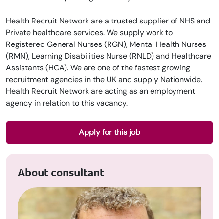
Health Recruit Network are a trusted supplier of NHS and
Private healthcare services. We supply work to
Registered General Nurses (RGN), Mental Health Nurses
(RMN), Learning Disabilities Nurse (RNLD) and Healthcare
Assistants (HCA). We are one of the fastest growing
recruitment agencies in the UK and supply Nationwide.
Health Recruit Network are acting as an employment
agency in relation to this vacancy.
Apply for this job
About consultant