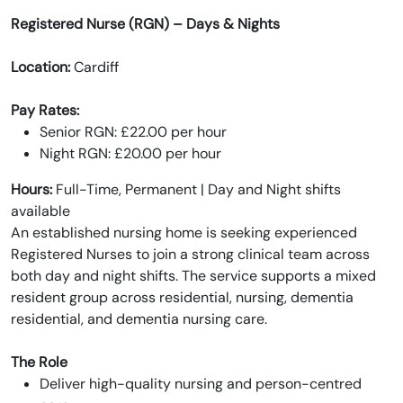
Registered Nurse (RGN) – Days & Nights
Location:
Cardiff
Pay Rates:
Senior RGN: £22.00 per hour
Night RGN: £20.00 per hour
Hours:
Full-Time, Permanent | Day and Night shifts
available
An established nursing home is seeking experienced
Registered Nurses to join a strong clinical team across
both day and night shifts. The service supports a mixed
resident group across residential, nursing, dementia
residential, and dementia nursing care.
The Role
Deliver high-quality nursing and person-centred