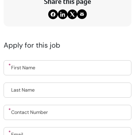
Share this page
Apply for this job