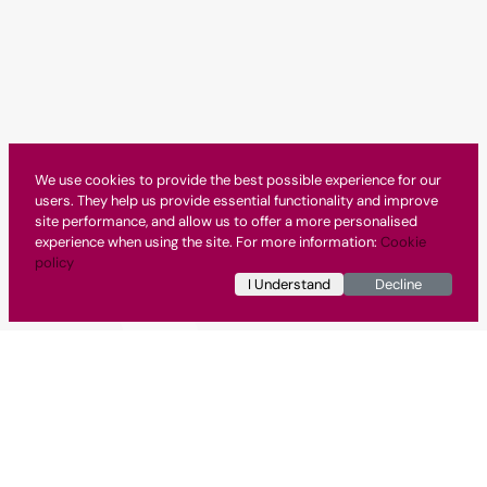
We use cookies to provide the best possible experience for our
users. They help us provide essential functionality and improve
site performance, and allow us to offer a more personalised
experience when using the site. For more information:
Cookie
policy
I Understand
Decline