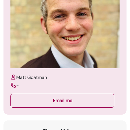
Matt Goatman
-
Email me