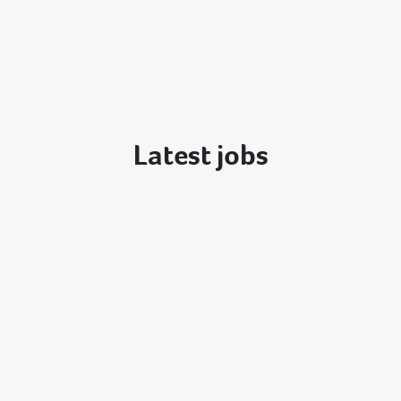
Latest jobs