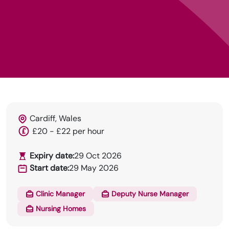
Cardiff, Wales
HRN specialises in permanent and temp
£20 - £22 per hour
recruitment for the healthcare industry.
Expiry date:
29 Oct 2026
Start date:
29 May 2026
Clinic Manager
Deputy Nurse Manager
Nursing Homes