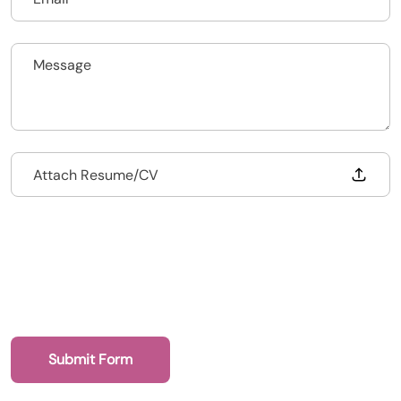
Upload CV
Submit a vacancy
Drop files to attach, or
Attach Resume/CV
Submit Form