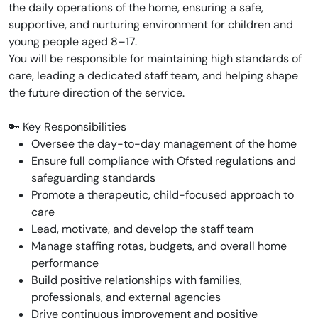
the daily operations of the home, ensuring a safe,
supportive, and nurturing environment for children and
young people aged 8–17.
You will be responsible for maintaining high standards of
care, leading a dedicated staff team, and helping shape
the future direction of the service.
🔑 Key Responsibilities
Oversee the day-to-day management of the home
Ensure full compliance with Ofsted regulations and
safeguarding standards
Promote a therapeutic, child-focused approach to
care
Lead, motivate, and develop the staff team
Manage staffing rotas, budgets, and overall home
performance
Build positive relationships with families,
professionals, and external agencies
Drive continuous improvement and positive