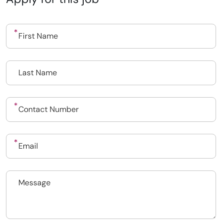
Upload CV
Submit a vacancy