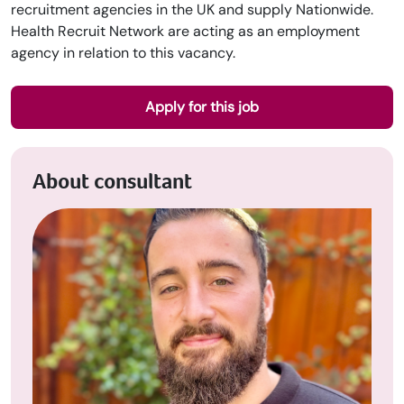
recruitment agencies in the UK and supply Nationwide.
Health Recruit Network are acting as an employment
agency in relation to this vacancy.
Apply for this job
About consultant