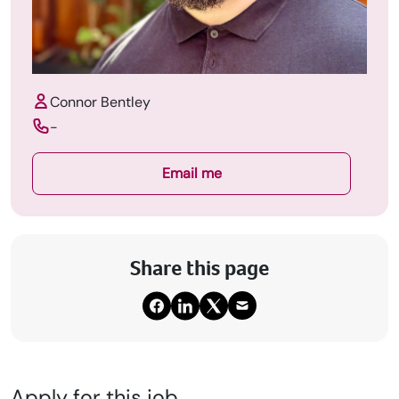
Connor Bentley
-
Email me
Share this page
Apply for this job