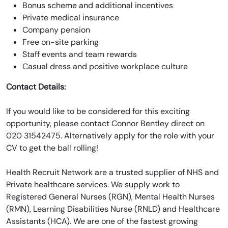
Bonus scheme and additional incentives
Private medical insurance
Company pension
Free on-site parking
Staff events and team rewards
Casual dress and positive workplace culture
Contact Details:
If you would like to be considered for this exciting
opportunity, please contact Connor Bentley direct on
020 31542475. Alternatively apply for the role with your
CV to get the ball rolling!
Health Recruit Network are a trusted supplier of NHS and
Private healthcare services. We supply work to
Registered General Nurses (RGN), Mental Health Nurses
(RMN), Learning Disabilities Nurse (RNLD) and Healthcare
Assistants (HCA). We are one of the fastest growing