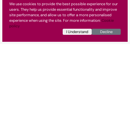
We use cookies to provide the best possible experience for our
users. They help us provide essential functionality and improve
site performance, and allow us to offer a more personalised
experience when using the site. For more information:
Cookie
policy
I Understand
Decline