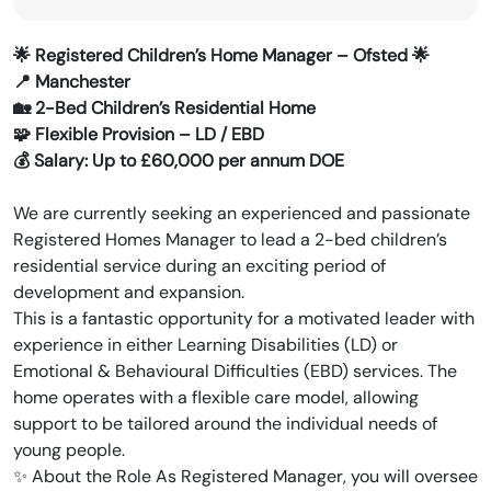
🌟 Registered Children’s Home Manager – Ofsted 🌟
📍 Manchester
🏡 2-Bed Children’s Residential Home
🧩 Flexible Provision – LD / EBD
💰 Salary: Up to £60,000 per annum DOE
We are currently seeking an experienced and passionate
Registered Homes Manager to lead a 2-bed children’s
residential service during an exciting period of
development and expansion.
This is a fantastic opportunity for a motivated leader with
experience in either Learning Disabilities (LD) or
Emotional & Behavioural Difficulties (EBD) services. The
home operates with a flexible care model, allowing
support to be tailored around the individual needs of
young people.
✨ About the Role As Registered Manager, you will oversee