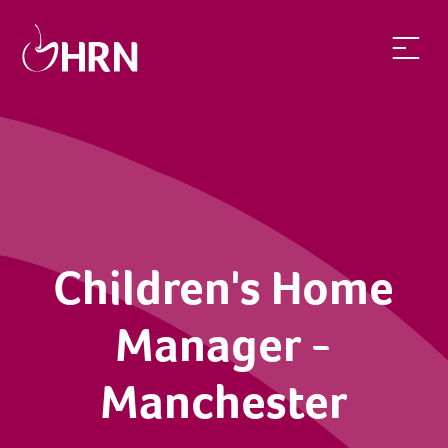
Children's Home
Manager -
Manchester