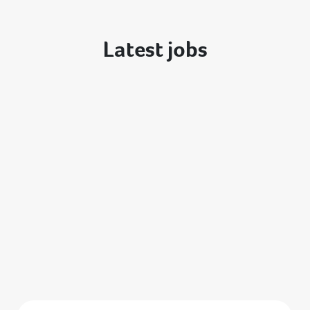
Latest jobs