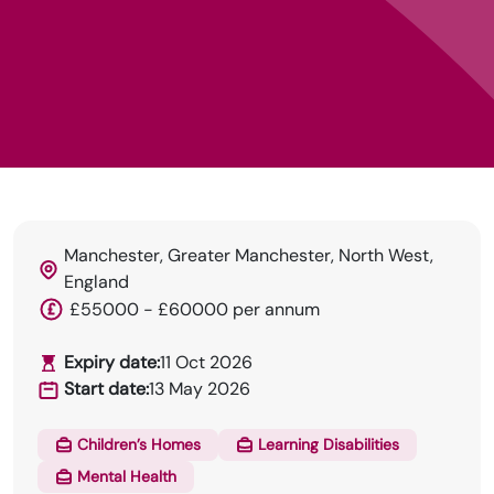
Manchester, Greater Manchester, North West,
England
HRN specialises in permanent and temp
£55000 - £60000 per annum
recruitment for the healthcare industry.
Expiry date:
11 Oct 2026
Start date:
13 May 2026
Children’s Homes
Learning Disabilities
Mental Health