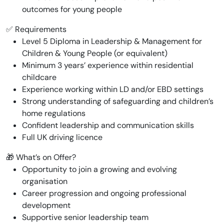
outcomes for young people
✅ Requirements
Level 5 Diploma in Leadership & Management for
Children & Young People (or equivalent)
Minimum 3 years’ experience within residential
childcare
Experience working within LD and/or EBD settings
Strong understanding of safeguarding and children’s
home regulations
Confident leadership and communication skills
Full UK driving licence
🎁 What’s on Offer?
Opportunity to join a growing and evolving
organisation
Career progression and ongoing professional
development
Supportive senior leadership team