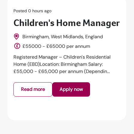
Posted 0 hours ago
Children's Home Manager
Birmingham, West Midlands, England
£55000 - £65000 per annum
Registered Manager – Children's Residential
Home (EBD)Location: Birmingham Salary:
£55,000 - £65,000 per annum (Dependin...
Read more
Apply now