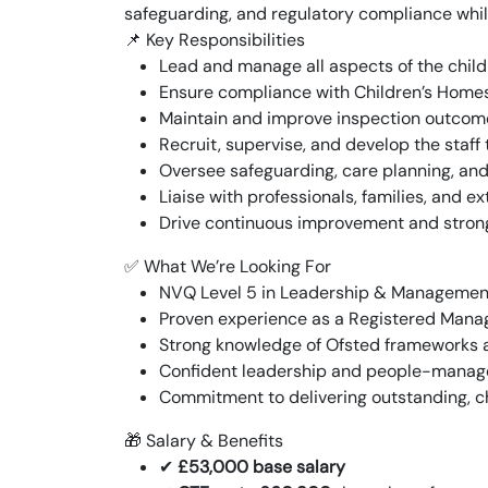
safeguarding, and regulatory compliance whil
📌 Key Responsibilities
Lead and manage all aspects of the chil
Ensure compliance with Children’s Home
Maintain and improve inspection outcome
Recruit, supervise, and develop the staff
Oversee safeguarding, care planning, a
Liaise with professionals, families, and e
Drive continuous improvement and stro
✅ What We’re Looking For
NVQ Level 5 in Leadership & Management
Proven experience as a Registered Manager
Strong knowledge of Ofsted frameworks 
Confident leadership and people-manage
Commitment to delivering outstanding, c
🎁 Salary & Benefits
✔
£53,000 base salary