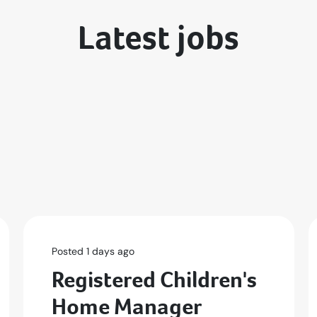
Latest jobs
Posted 1 days ago
Registered Children's
Home Manager