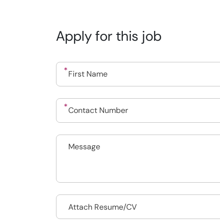
Apply for this job
Drop files to attach, or
Attach Resume/CV