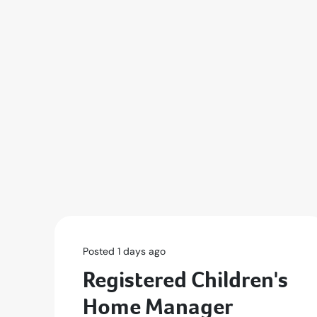
Posted 1 days ago
Registered Children's
Home Manager