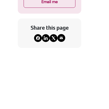
Email me
Share this page