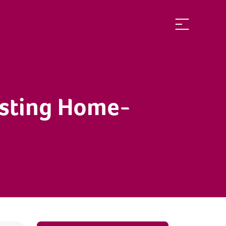
isting Home-