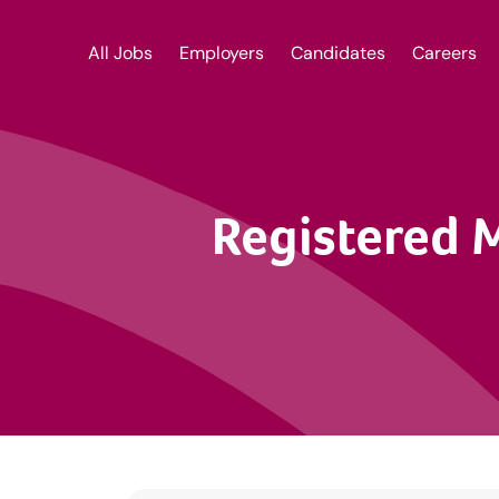
All Jobs
Employers
Candidates
Careers
Registered 