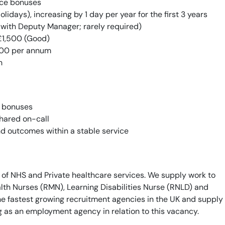
ce bonuses
lidays), increasing by 1 day per year for the first 3 years
 with Deputy Manager; rarely required)
£1,500 (Good)
00 per annum
h
c bonuses
hared on-call
nd outcomes within a stable service
 of NHS and Private healthcare services. We supply work to
th Nurses (RMN), Learning Disabilities Nurse (RNLD) and
he fastest growing recruitment agencies in the UK and supply
g as an employment agency in relation to this vacancy.