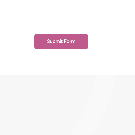
Submit Form