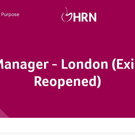
Purpose
Manager - London (Ex
Reopened)