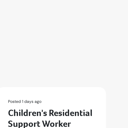
Posted 1 days ago
Po
Children's Residential
S
Support Worker
P