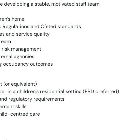
e developing a stable, motivated staff team.
dren’s home
s Regulations and Ofsted standards
s and service quality
 team
nd risk management
xternal agencies
ng occupancy outcomes
 (or equivalent)
 in a children’s residential setting (EBD preferred)
and regulatory requirements
ment skills
hild-centred care