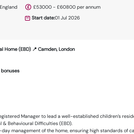
 England
£53000 - £60800 per annum
Start date:
01 Jul 2026
tial Home (EBD) 📍 Camden, London
 bonuses
gistered Manager to lead a well-established children’s resid
& Behavioural Difficulties (EBD).
-to-day management of the home, ensuring high standards of ca