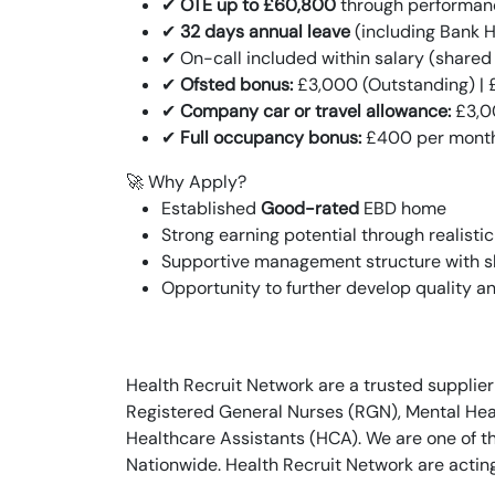
✔
OTE up to £60,800
through performan
✔
32 days annual leave
(including Bank Ho
✔ On-call included within salary (shared
✔
Ofsted bonus:
£3,000 (Outstanding) | 
✔
Company car or travel allowance:
£3,0
✔
Full occupancy bonus:
£400 per mont
🚀 Why Apply?
Established
Good-rated
EBD home
Strong earning potential through realisti
Supportive management structure with s
Opportunity to further develop quality a
Health Recruit Network are a trusted supplier
Registered General Nurses (RGN), Mental Heal
Healthcare Assistants (HCA). We are one of t
Nationwide. Health Recruit Network are actin