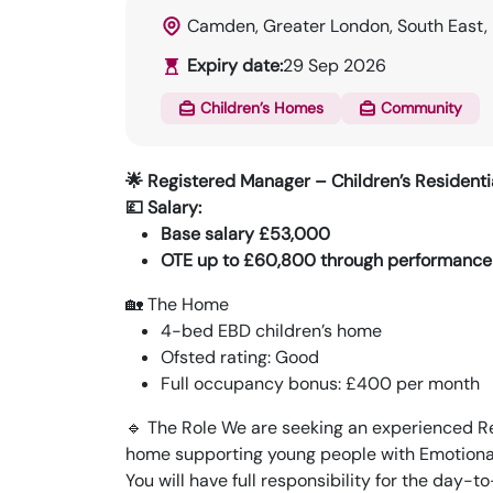
Camden, Greater London, South East,
Expiry date:
29 Sep 2026
Children’s Homes
Community
🌟 Registered Manager – Children’s Residen
💷 Salary:
Base salary £53,000
OTE up to £60,800 through performance
🏡 The Home
4-bed EBD children’s home
Ofsted rating: Good
Full occupancy bonus: £400 per month
🔹 The Role We are seeking an experienced Re
home supporting young people with Emotional 
You will have full responsibility for the day