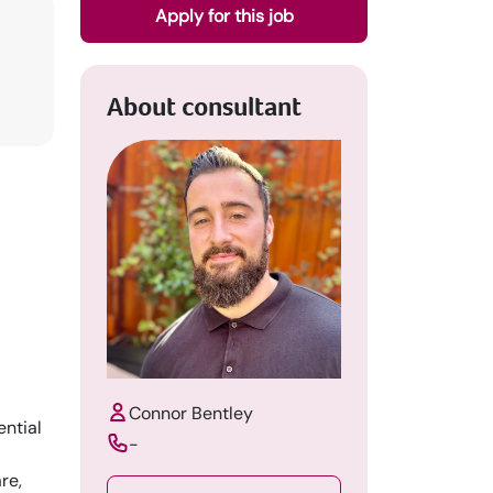
Apply for this job
About consultant
Connor Bentley
ential
-
re,