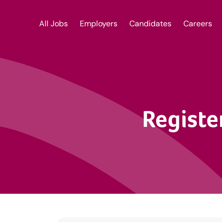
All Jobs
Employers
Candidates
Careers
Registe