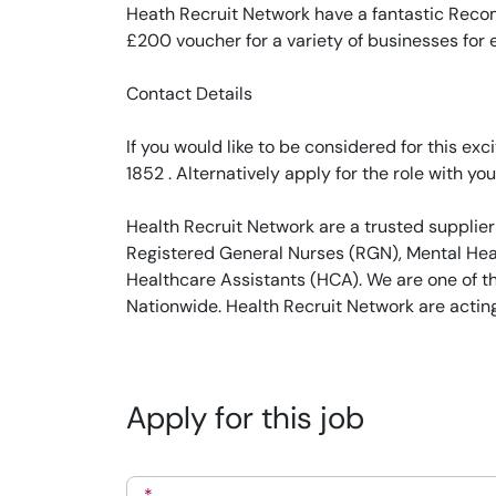
Heath Recruit Network have a fantastic Recom
£200 voucher for a variety of businesses for
Contact Details
If you would like to be considered for this e
1852 . Alternatively apply for the role with you
Health Recruit Network are a trusted supplier
Registered General Nurses (RGN), Mental Heal
Healthcare Assistants (HCA). We are one of t
Nationwide. Health Recruit Network are actin
Apply for this job