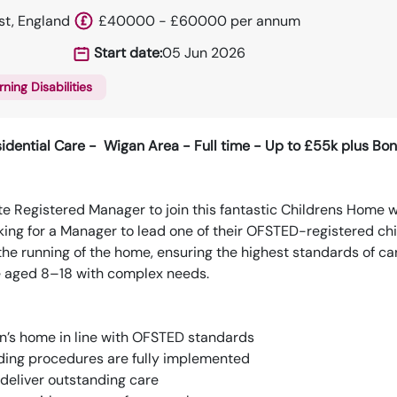
st, England
£40000 - £60000 per annum
Start date:
05 Jun 2026
rning Disabilities
idential Care - Wigan Area - Full time - Up to £55k plus Bo
e Registered Manager to join this fantastic Childrens Home 
oking for a Manager to lead one of their OFSTED-registered chi
r the running of the home, ensuring the highest standards of ca
e aged 8–18 with complex needs.
en’s home in line with OFSTED standards
rding procedures are fully implemented
 deliver outstanding care