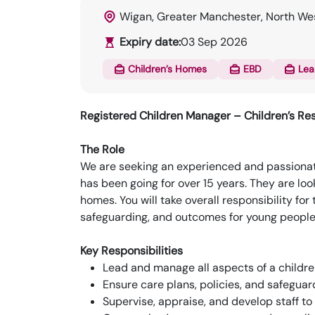
Wigan, Greater Manchester, North We
Expiry date:
03 Sep 2026
Children’s Homes
EBD
Lea
Registered Children Manager – Children’s Res
The Role
We are seeking an experienced and passionat
has been going for over 15 years. They are lo
homes. You will take overall responsibility fo
safeguarding, and outcomes for young peopl
Key Responsibilities
Lead and manage all aspects of a childr
Ensure care plans, policies, and safegua
Supervise, appraise, and develop staff to