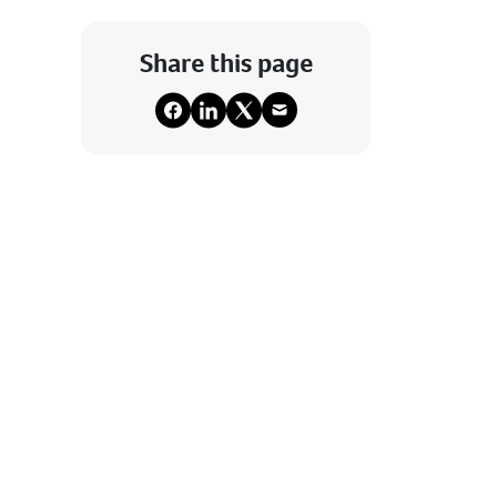
Share this page