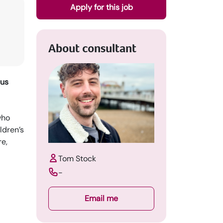
Apply for this job
About consultant
nus
who
ldren’s
re,
Tom Stock
-
Email me