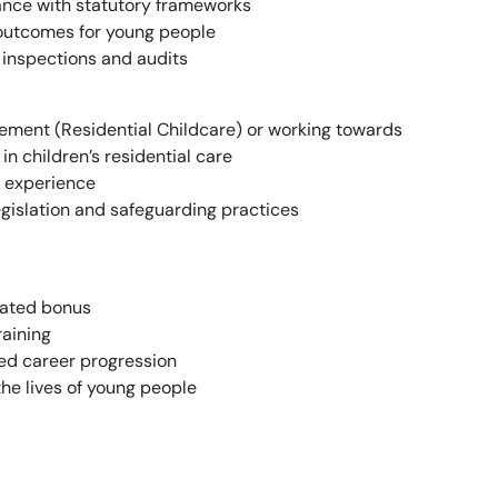
ance with statutory frameworks
e outcomes for young people
 inspections and audits
ment (Residential Childcare) or working towards
in children’s residential care
 experience
egislation and safeguarding practices
lated bonus
aining
ed career progression
the lives of young people