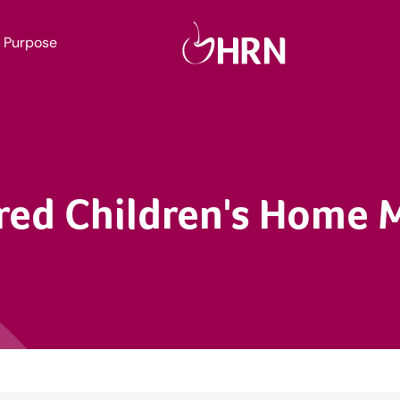
Purpose
red Children's Home