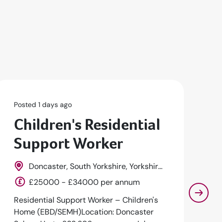
Posted 1 days ago
Po
Children's Residential
S
Support Worker
P
Doncaster, South Yorkshire, Yorkshire,
England
Ea
£25000 - £34000 per annum
Residential Support Worker – Children's
Se
Home (EBD/SEMH)Location: Doncaster
Pl