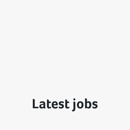
Latest jobs