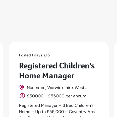
Posted 1 days ago
Registered Children's
Home Manager
Nuneaton, Warwickshire, West
Midlands, England
£50000 - £55000 per annum
Registered Manager – 3 Bed Children’s
Home – Up to £55,000 – Coventry Area