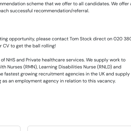
mendation scheme that we offer to all candidates. We offer 
 each successful recommendation/referral.
xciting opportunity, please contact Tom Stock direct on 020 3
r CV to get the ball rolling!
 of NHS and Private healthcare services. We supply work to
th Nurses (RMN), Learning Disabilities Nurse (RNLD) and
he fastest growing recruitment agencies in the UK and supply
g as an employment agency in relation to this vacancy.