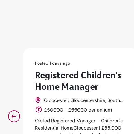
Posted 1 days ago
Registered Children's
Home Manager
Gloucester, Gloucestershire, South
West, England
£50000 - £55000 per annum
Ofsted Registered Manager – Children's
Residential HomeGloucester | £55,000