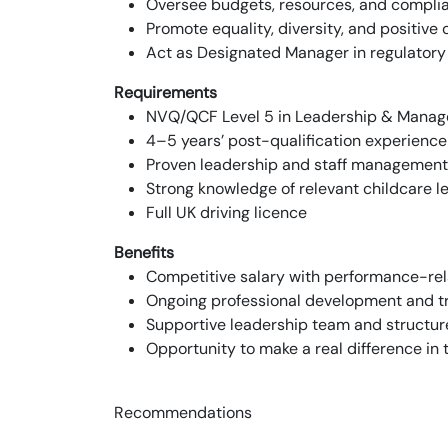
Oversee budgets, resources, and compli
Promote equality, diversity, and positiv
Act as Designated Manager in regulatory
Requirements
NVQ/QCF Level 5 in Leadership & Manage
4–5 years’ post-qualification experience 
Proven leadership and staff management
Strong knowledge of relevant childcare l
Full UK driving licence
Benefits
Competitive salary with performance-re
Ongoing professional development and tr
Supportive leadership team and structur
Opportunity to make a real difference in 
Recommendations