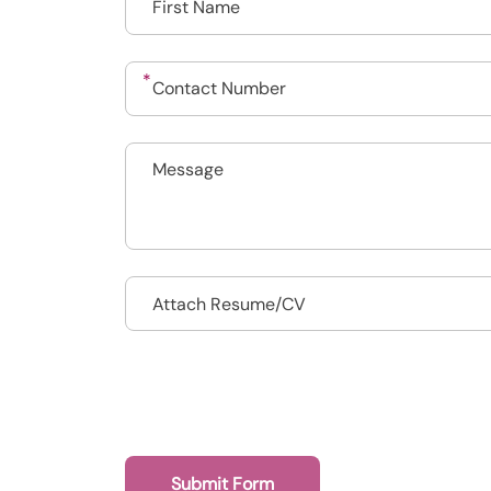
Drop files to attach, or
Attach Resume/CV
Submit Form