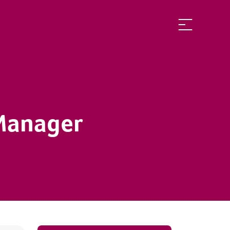
 Manager