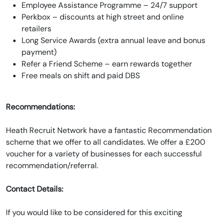
Employee Assistance Programme – 24/7 support
Perkbox – discounts at high street and online
retailers
Long Service Awards (extra annual leave and bonus
payment)
Refer a Friend Scheme – earn rewards together
Free meals on shift and paid DBS
Recommendations:
Heath Recruit Network have a fantastic Recommendation
scheme that we offer to all candidates. We offer a £200
voucher for a variety of businesses for each successful
recommendation/referral.
Contact Details:
If you would like to be considered for this exciting