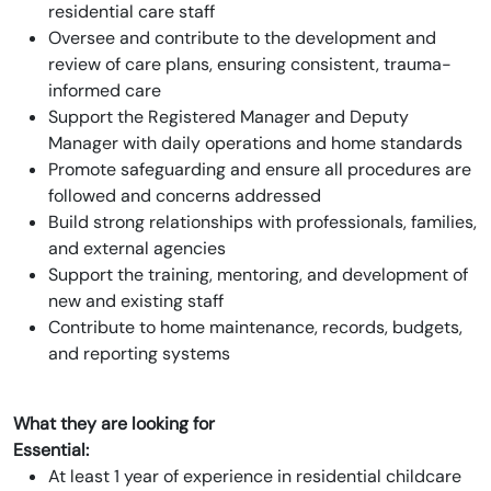
residential care staff
Oversee and contribute to the development and
review of care plans, ensuring consistent, trauma-
informed care
Support the Registered Manager and Deputy
Manager with daily operations and home standards
Promote safeguarding and ensure all procedures are
followed and concerns addressed
Build strong relationships with professionals, families,
and external agencies
Support the training, mentoring, and development of
new and existing staff
Contribute to home maintenance, records, budgets,
and reporting systems
What they are looking for
Essential:
At least 1 year of experience in residential childcare