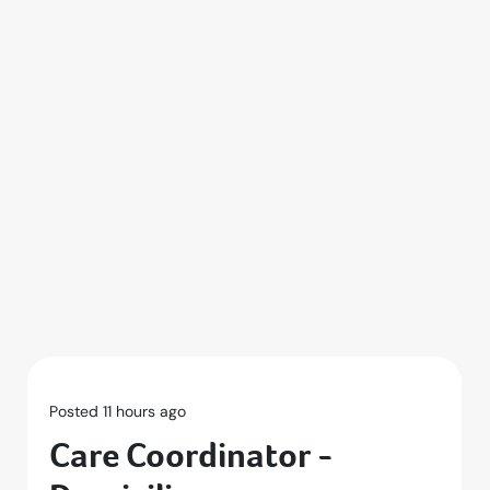
Posted 11 hours ago
Care Coordinator -