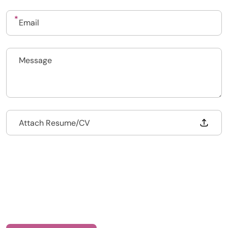
020 7193 4003
Drop files to attach, or
Attach Resume/CV
Health Recruit Network, 1 Poultry, London
EC2R 8EJ