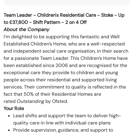
Team Leader - Children's Residential Care -
Stoke - Up
to
£37,800 - Shift Pattern - 2 on 4 Off
About the Company
I’m delighted to be supporting this fantastic and Well
Established Children’s Home, who are a well-respected
and independent social care organisation, in their search
for a passionate Team Leader. This Children’s Home have
been established since 2006 and are recognised for the
exceptional care they provide to children and young
people across their residential and supported living
services. Their commitment to quality is reflected in the
fact that 50% of their Residential Homes are
rated
Outstanding
by Ofsted.
Your Role
Lead shifts and support the team to deliver high-
quality care in line with individual care plans
Provide supervision, guidance, and support to