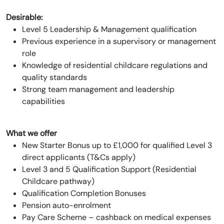
Desirable:
Level 5 Leadership & Management qualification
Previous experience in a supervisory or management
role
Knowledge of residential childcare regulations and
quality standards
Strong team management and leadership
capabilities
What we offer
New Starter Bonus up to £1,000 for qualified Level 3
direct applicants (T&Cs apply)
Level 3 and 5 Qualification Support (Residential
Childcare pathway)
Qualification Completion Bonuses
Pension auto-enrolment
Pay Care Scheme – cashback on medical expenses