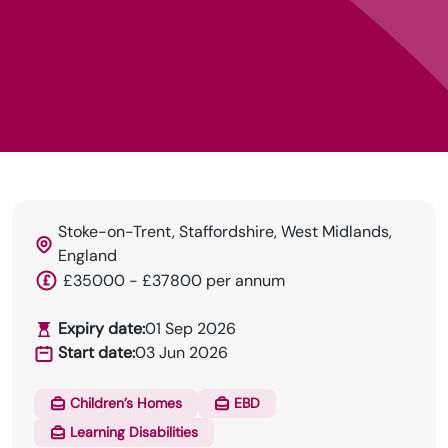
Stoke-on-Trent, Staffordshire, West Midlands,
England
£35000 - £37800 per annum
Expiry date:
01 Sep 2026
HRN specialises in permanent and temp
Start date:
03 Jun 2026
recruitment for the healthcare industry.
Children’s Homes
EBD
Learning Disabilities