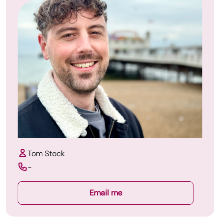
Tom Stock
-
Email me