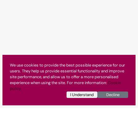
We use cookies to provide the best possible experience for our
users. They help us provide essential functionality and improve
site performance, and allow us to offer a more personalised
experience when using the site. For more information:
Cookie
policy
I Understand
Decline