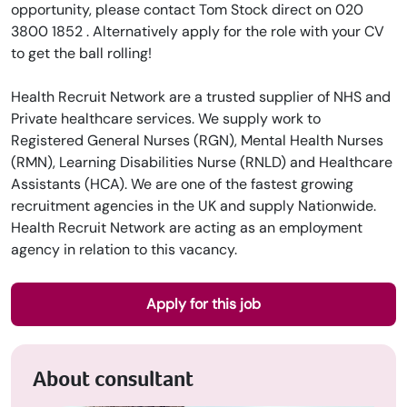
opportunity, please contact Tom Stock direct on 020
3800 1852 . Alternatively apply for the role with your CV
to get the ball rolling!
Health Recruit Network are a trusted supplier of NHS and
Private healthcare services. We supply work to
Registered General Nurses (RGN), Mental Health Nurses
(RMN), Learning Disabilities Nurse (RNLD) and Healthcare
Assistants (HCA). We are one of the fastest growing
recruitment agencies in the UK and supply Nationwide.
Health Recruit Network are acting as an employment
agency in relation to this vacancy.
Apply for this job
About consultant