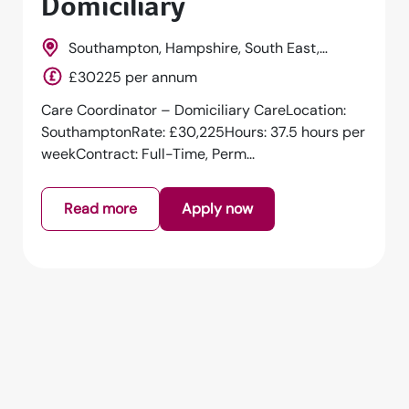
Domiciliary
Southampton, Hampshire, South East,
England
£30225 per annum
Care Coordinator – Domiciliary CareLocation:
SouthamptonRate: £30,225Hours: 37.5 hours per
weekContract: Full-Time, Perm...
Read more
Apply now