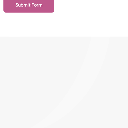
Submit Form