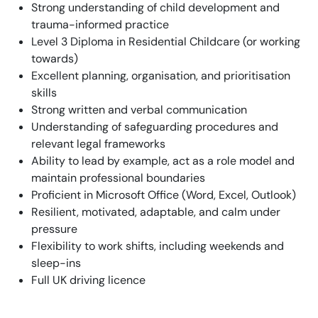
Strong understanding of child development and
trauma-informed practice
Level 3 Diploma in Residential Childcare (or working
towards)
Excellent planning, organisation, and prioritisation
skills
Strong written and verbal communication
Understanding of safeguarding procedures and
relevant legal frameworks
Ability to lead by example, act as a role model and
maintain professional boundaries
Proficient in Microsoft Office (Word, Excel, Outlook)
Resilient, motivated, adaptable, and calm under
pressure
Flexibility to work shifts, including weekends and
sleep-ins
Full UK driving licence