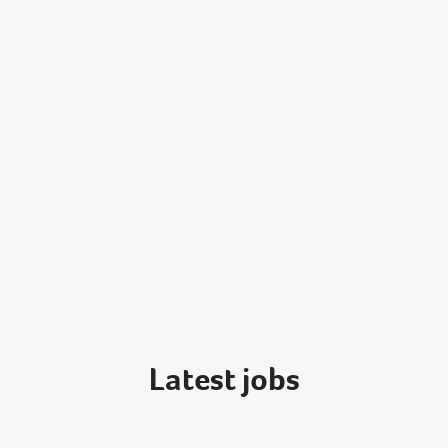
Latest jobs