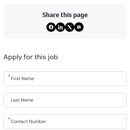
Share this page
Apply for this job
Upload CV
Submit a vacancy