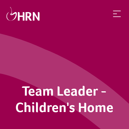
Team Leader -
Children's Home