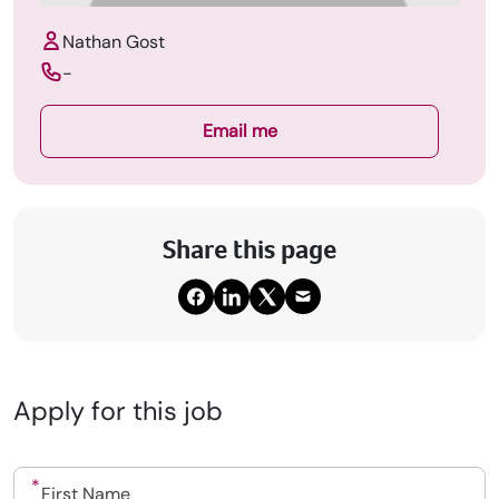
Nathan Gost
-
Email me
Share this page
Apply for this job