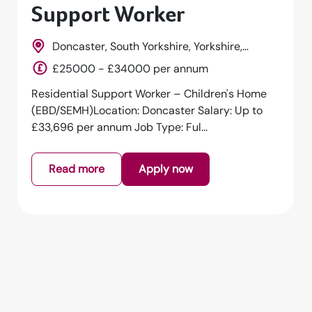
Support Worker
Doncaster, South Yorkshire, Yorkshire,
England
£25000 - £34000 per annum
Residential Support Worker – Children's Home
(EBD/SEMH)Location: Doncaster Salary: Up to
£33,696 per annum Job Type: Ful...
Read more
Apply now