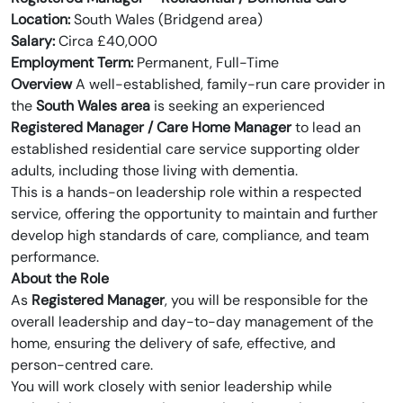
Location:
South Wales (Bridgend area)
Salary:
Circa £40,000
Employment Term:
Permanent, Full-Time
Overview
A well-established, family-run care provider in
the
South Wales area
is seeking an experienced
Registered Manager / Care Home Manager
to lead an
established residential care service supporting older
adults, including those living with dementia.
This is a hands-on leadership role within a respected
service, offering the opportunity to maintain and further
develop high standards of care, compliance, and team
performance.
About the Role
As
Registered Manager
, you will be responsible for the
overall leadership and day-to-day management of the
home, ensuring the delivery of safe, effective, and
person-centred care.
You will work closely with senior leadership while