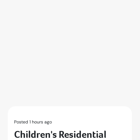
Posted 1 hours ago
Children's Residential