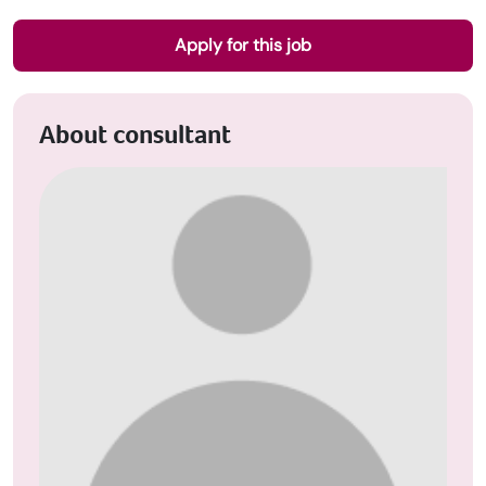
Apply for this job
About consultant