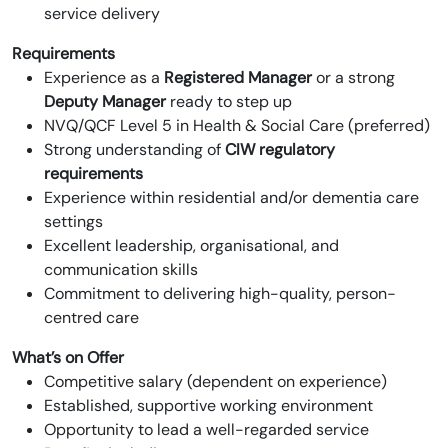
service delivery
Requirements
Experience as a
Registered Manager
or a strong
Deputy Manager
ready to step up
NVQ/QCF Level 5 in Health & Social Care (preferred)
Strong understanding of
CIW regulatory
requirements
Experience within residential and/or dementia care
settings
Excellent leadership, organisational, and
communication skills
Commitment to delivering high-quality, person-
centred care
What’s on Offer
Competitive salary (dependent on experience)
Established, supportive working environment
Opportunity to lead a well-regarded service