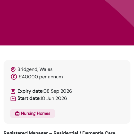
Bridgend, Wales
£40000 per annum
HRN specialises in permanent and temp
recruitment for the healthcare industry.
Expiry date:
08 Sep 2026
Start date:
10 Jun 2026
Nursing Homes
Registered Manager – Residential / Dementia Care