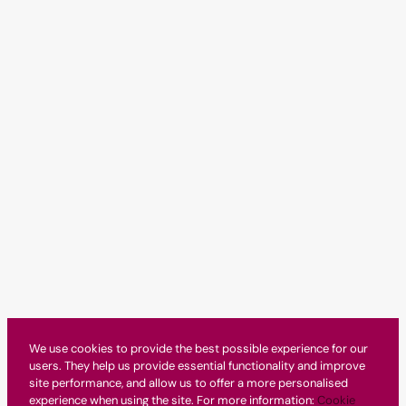
We use cookies to provide the best possible experience for our
users. They help us provide essential functionality and improve
site performance, and allow us to offer a more personalised
experience when using the site. For more information:
Cookie