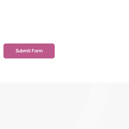
Submit Form
020 7193 4003
Health Recruit Network, 1 Poultry, London
EC2R 8EJ