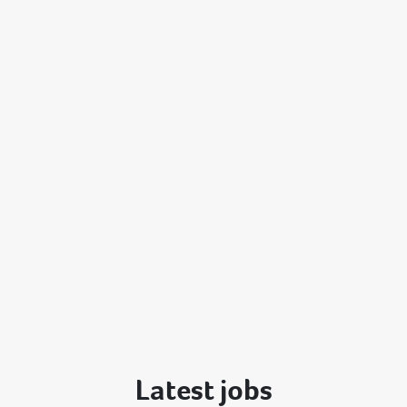
Latest jobs