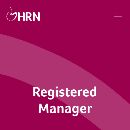
Registered
Manager