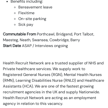
Benefits including:
Bereavement leave
Flexitime
On-site parking
Sick pay
Commutable From
Porthcawl, Bridgend, Port Talbot,
Maesteg, Neath, Swansea, Cowbridge, Barry
Start Date
ASAP / Interviews ongoing
Health Recruit Network are a trusted supplier of NHS and
Private healthcare services. We supply work to
Registered General Nurses (RGN), Mental Health Nurses
(RMN), Learning Disabilities Nurse (RNLD) and Healthcare
Assistants (HCA). We are one of the fastest growing
recruitment agencies in the UK and supply Nationwide.
Health Recruit Network are acting as an employment
agency in relation to this vacancy.