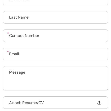
Upload CV
Submit a vacancy
Drop files to attach, or
Attach Resume/CV