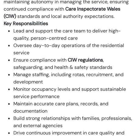
maintaining autonomy in managing the service, ensuring
continued compliance with
Care Inspectorate Wales
(CIW)
standards and local authority expectations.
Key Responsibilities
Lead and support the care team to deliver high-
quality, person-centred care
Oversee day-to-day operations of the residential
service
Ensure compliance with
CIW regulations
,
safeguarding, and health & safety standards
Manage staffing, including rotas, recruitment, and
development
Monitor occupancy levels and support sustainable
service performance
Maintain accurate care plans, records, and
documentation
Build strong relationships with families, professionals,
and external agencies
Drive continuous improvement in care quality and