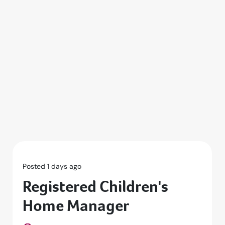
Posted 1 days ago
Registered Children's
Home Manager