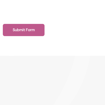
Submit Form
020 7193 4003
Health Recruit Network, 1 Poultry, London
EC2R 8EJ