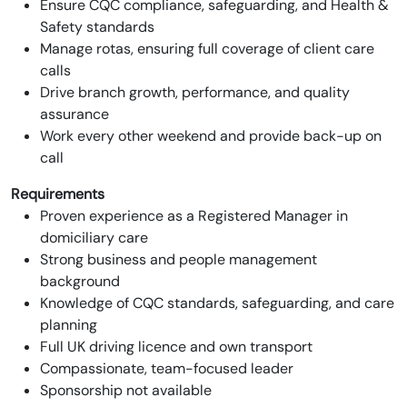
Ensure CQC compliance, safeguarding, and Health &
Safety standards
Manage rotas, ensuring full coverage of client care
calls
Drive branch growth, performance, and quality
assurance
Work every other weekend and provide back-up on
call
Requirements
Proven experience as a Registered Manager in
domiciliary care
Strong business and people management
background
Knowledge of CQC standards, safeguarding, and care
planning
Full UK driving licence and own transport
Compassionate, team-focused leader
Sponsorship not available