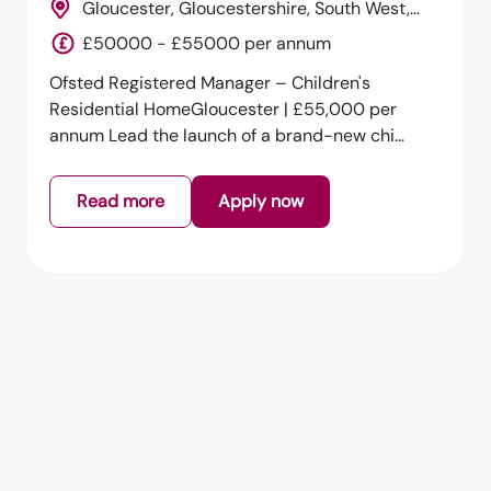
Gloucester, Gloucestershire, South West,
England
£50000 - £55000 per annum
Ofsted Registered Manager – Children's
Residential HomeGloucester | £55,000 per
annum Lead the launch of a brand-new chi...
Read more
Apply now