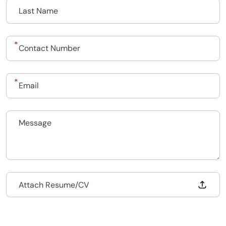
Upload CV
Submit a vacancy
Drop files to attach, or
Attach Resume/CV