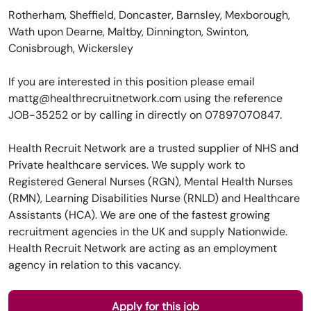
Rotherham, Sheffield, Doncaster, Barnsley, Mexborough,
Wath upon Dearne, Maltby, Dinnington, Swinton,
Conisbrough, Wickersley
If you are interested in this position please email
mattg@healthrecruitnetwork.com using the reference
JOB-35252 or by calling in directly on 07897070847.
Health Recruit Network are a trusted supplier of NHS and
Private healthcare services. We supply work to
Registered General Nurses (RGN), Mental Health Nurses
(RMN), Learning Disabilities Nurse (RNLD) and Healthcare
Assistants (HCA). We are one of the fastest growing
recruitment agencies in the UK and supply Nationwide.
Health Recruit Network are acting as an employment
agency in relation to this vacancy.
Apply for this job