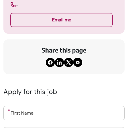
-
Email me
Share this page
Apply for this job