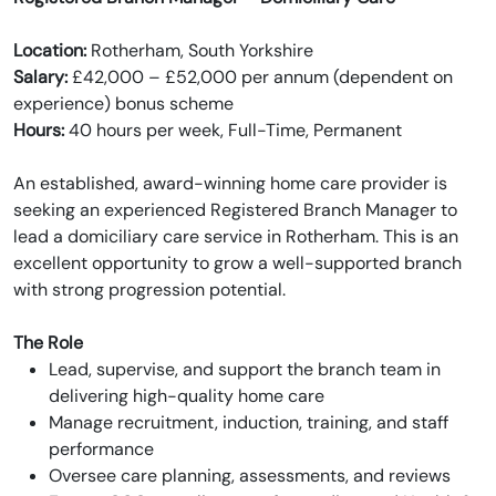
Location:
Rotherham, South Yorkshire
Salary:
£42,000 – £52,000 per annum (dependent on
experience) bonus scheme
Hours:
40 hours per week, Full-Time, Permanent
An established, award-winning home care provider is
seeking an experienced Registered Branch Manager to
lead a domiciliary care service in Rotherham. This is an
excellent opportunity to grow a well-supported branch
with strong progression potential.
The Role
Lead, supervise, and support the branch team in
delivering high-quality home care
Manage recruitment, induction, training, and staff
performance
Oversee care planning, assessments, and reviews