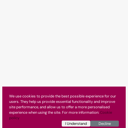
We use cookies to provide the best possible experience for our
users. They help us provide essential functionality and improve
site performance, and allow us to offer a more personalised
experience when using the site. For more information:
Cookie
policy
I Understand
Decline