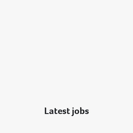
Latest jobs