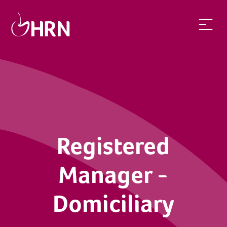
Registered
Manager -
Domiciliary