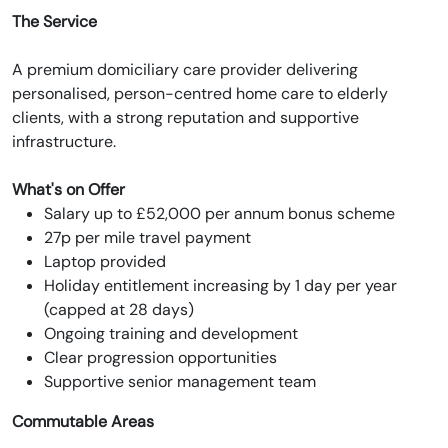
The Service
A premium domiciliary care provider delivering
personalised, person-centred home care to elderly
clients, with a strong reputation and supportive
infrastructure.
What's on Offer
Salary up to £52,000 per annum bonus scheme
27p per mile travel payment
Laptop provided
Holiday entitlement increasing by 1 day per year
(capped at 28 days)
Ongoing training and development
Clear progression opportunities
Supportive senior management team
Commutable Areas