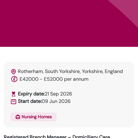
Rotherham, South Yorkshire, Yorkshire, England
HRN specialises in permanent and temp
£42000 - £52000 per annum
recruitment for the healthcare industry.
Expiry date:
21 Sep 2026
Start date:
09 Jun 2026
Nursing Homes
Registered Branch Manager – Domiciliary Care