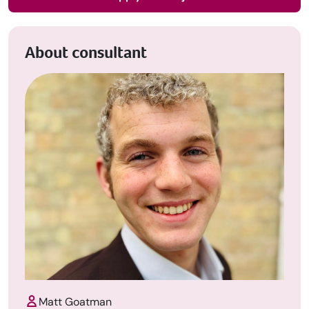
About consultant
Matt Goatman