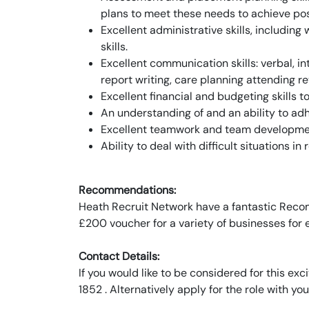
plans to meet these needs to achieve po
Excellent administrative skills, includin
skills.
Excellent communication skills: verbal, in
report writing, care planning attending re
Excellent financial and budgeting skills 
An understanding of and an ability to ad
Excellent teamwork and team development
Ability to deal with difficult situations 
Recommendations:
Heath Recruit Network have a fantastic Recom
£200 voucher for a variety of businesses for
Contact Details:
If you would like to be considered for this e
1852 . Alternatively apply for the role with you