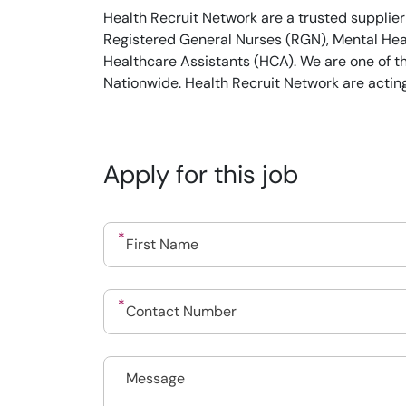
Health Recruit Network are a trusted supplier
Registered General Nurses (RGN), Mental Heal
Healthcare Assistants (HCA). We are one of t
Nationwide. Health Recruit Network are actin
Apply for this job