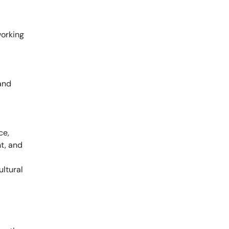
working
and
ce,
t, and
ultural