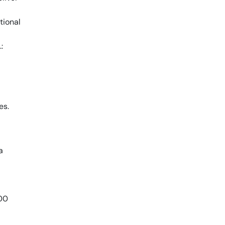
tional
:
es.
a
800