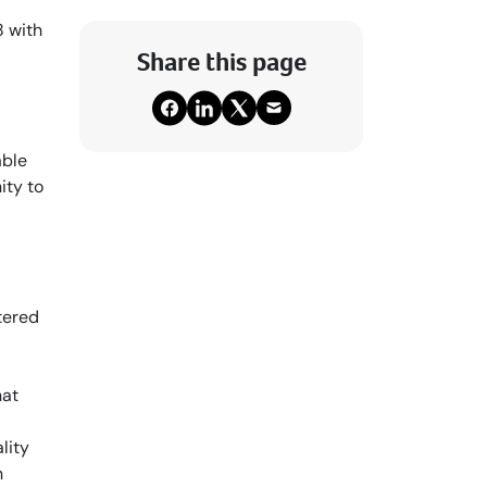
8 with
Share this page
able
ity to
tered
hat
lity
n