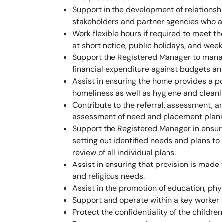
Support in the development of relationship
stakeholders and partner agencies who a
Work flexible hours if required to meet 
at short notice, public holidays, and wee
Support the Registered Manager to mana
financial expenditure against budgets an
Assist in ensuring the home provides a po
homeliness as well as hygiene and cleanl
Contribute to the referral, assessment, 
assessment of need and placement planni
Support the Registered Manager in ensuri
setting out identified needs and plans 
review of all individual plans.
Assist in ensuring that provision is made t
and religious needs.
Assist in the promotion of education, phy
Support and operate within a key worker
Protect the confidentiality of the childre