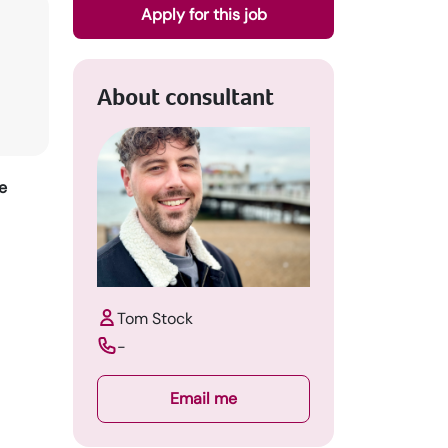
Apply for this job
About consultant
e
Tom Stock
-
Email me