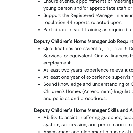
Ensure events, appointments or meetings 
young person and/or appropriate staff or 
Support the Registered Manager in ensu
regulation 44 reports re acted upon.
Participate in staff training as required 
Deputy Children's Home Manager
Job Requir
Qualifications are essential, i.e., Level
Services, or equivalent. Or a willingness
employment.
At least two years’ experience relevant to 
At least one year of experience supervisi
Sound knowledge and understanding of Ch
Children’s Homes (Amendment) Regulation
and policies and procedures.
Deputy Children's Home Manager
Skills and Ab
Ability to assist in offering guidance, su
system, supervision, and performance 
Assessment and placement planning skills,