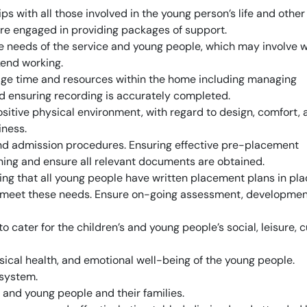
s with all those involved in the young person’s life and other
re engaged in providing packages of support.
the needs of the service and young people, which may involve 
kend working.
ge time and resources within the home including managing
d ensuring recording is accurately completed.
sitive physical environment, with regard to design, comfort, 
iness.
and admission procedures. Ensuring effective pre-placement
ng and ensure all relevant documents are obtained.
ng that all young people have written placement plans in pla
to meet these needs. Ensure on-going assessment, developmen
o cater for the children’s and young people’s social, leisure, c
sical health, and emotional well-being of the young people.
 system.
n and young people and their families.