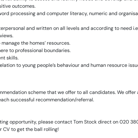
sitive outcomes.
g word processing and computer literacy, numeric and organisa
terpersonal and written on all levels and according to need i.e.
views.
to manage the homes’ resources.
here to professional boundaries.
 skills.
in relation to young people’s behaviour and human resource issu
mendation scheme that we offer to all candidates. We offer 
 each successful recommendation/referral.
xciting opportunity, please contact Tom Stock direct on 020 3
r CV to get the ball rolling!