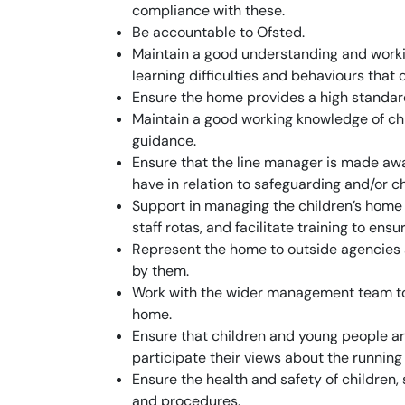
compliance with these.
Be accountable to Ofsted.
Maintain a good understanding and workin
learning difficulties and behaviours that 
Ensure the home provides a high standard
Maintain a good working knowledge of ch
guidance.
Ensure that the line manager is made aw
have in relation to safeguarding and/or ch
Support in managing the children’s home s
staff rotas, and facilitate training to ens
Represent the home to outside agencies
by them.
Work with the wider management team to 
home.
Ensure that children and young people ar
participate their views about the running
Ensure the health and safety of children, s
and procedures.