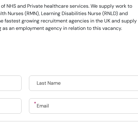
 of NHS and Private healthcare services. We supply work to
th Nurses (RMN), Learning Disabilities Nurse (RNLD) and
he fastest growing recruitment agencies in the UK and supply
g as an employment agency in relation to this vacancy.