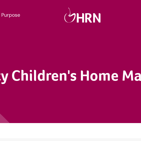
Purpose
y Children's Home M