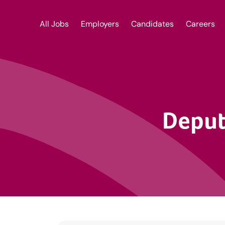
All Jobs
Employers
Candidates
Careers
Deput