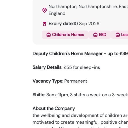
Northampton, Northamptonshire, East
England
Expiry date:
10 Sep 2026
Children’s Homes
EBD
Lea
Deputy Children's Home Manager - up to £3
Salary Details:
£55 for sleep-ins
Vacancy Type:
Permanent
Shifts:
8am-11pm, 3 shifts a week on a 3-week r
About the Company
the wellbeing and development of children ar
motivated to create meaningful, positive chang