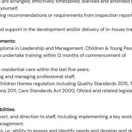
are arranged, effectively timetabled, diarised and attended 
yourself.
ring recommendations or requirements from inspection repor
and support in the development and/or delivery of in-house tra
ements:
 5 Diploma in Leadership and Management, Children & Young Peo
 to undertake training within 12 months of commencement of
residential care within the last five years.
ng and managing professional staff.
ildren Homes regulation including Quality Standards 2015, 
s 2011, Care Standards Act 2000, Ofsted and related legisla
ilities:
pport, and direction to staff, including implementing a key work
management.
 i.e.: ability to assess and identify needs and develop and de