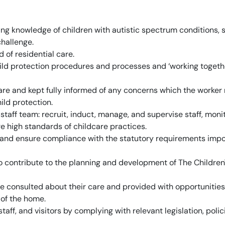
g knowledge of children with autistic spectrum conditions, 
challenge.
 of residential care.
ild protection procedures and processes and ‘working togeth
are and kept fully informed of any concerns which the worker
ild protection.
taff team: recruit, induct, manage, and supervise staff, moni
ure high standards of childcare practices.
 and ensure compliance with the statutory requirements imp
contribute to the planning and development of The Children
e consulted about their care and provided with opportunities
 of the home.
taff, and visitors by complying with relevant legislation, polic