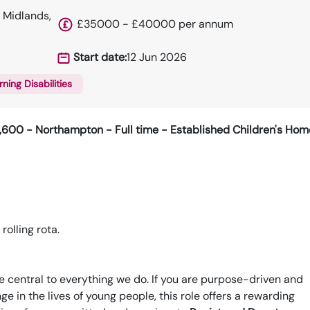
 Midlands,
£35000 - £40000 per annum
Start date:
12 Jun 2026
rning Disabilities
9,600 -
Northampton - Full time - Established Children's Hom
olling rota.
e central to everything we do. If you are purpose-driven and
e in the lives of young people, this role offers a rewarding