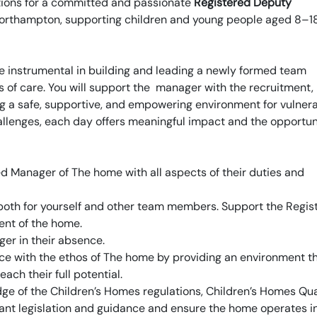
ations for a committed and passionate
Registered Deputy
Northampton, supporting children and young people aged 8–1
e instrumental in building and leading a newly formed team
 of care. You will support the manager with the recruitment,
ng a safe, supportive, and empowering environment for vulner
allenges, each day offers meaningful impact and the opportun
red Manager of The home with all aspects of their duties and
e both for yourself and other team members. Support the Regis
nt of the home.
er in their absence.
ce with the ethos of The home by providing an environment t
ach their full potential.
ge of the Children’s Homes regulations, Children’s Homes Qua
vant legislation and guidance and ensure the home operates i