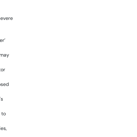
severe
er’
 may
tor
osed
's
 to
ies,