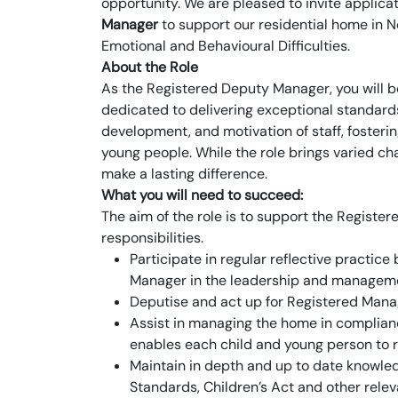
opportunity. We are pleased to invite applic
Manager
to support our residential home in 
Emotional and Behavioural Difficulties.
About the Role
As the Registered Deputy Manager, you will b
dedicated to delivering exceptional standards
development, and motivation of staff, fosteri
young people. While the role brings varied ch
make a lasting difference.
What you will need to succeed:
The aim of the role is to support the Registe
responsibilities.
Participate in regular reflective practic
Manager in the leadership and manageme
Deputise and act up for Registered Manag
Assist in managing the home in complian
enables each child and young person to re
Maintain in depth and up to date knowled
Standards, Children’s Act and other rele