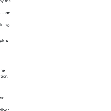
by the
ts and
ining.
ple’s
The
tion,
er
liver