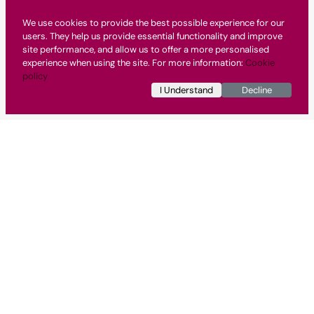
We use cookies to provide the best possible experience for our
users. They help us provide essential functionality and improve
site performance, and allow us to offer a more personalised
experience when using the site. For more information:
Cookie
policy
I Understand
Decline