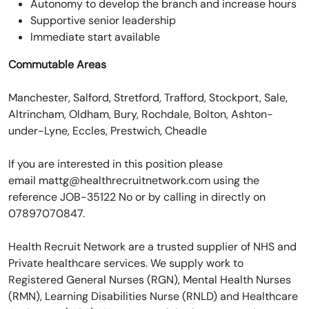
Autonomy to develop the branch and increase hours
Supportive senior leadership
Immediate start available
Commutable Areas
Manchester, Salford, Stretford, Trafford, Stockport, Sale,
Altrincham, Oldham, Bury, Rochdale, Bolton, Ashton-
under-Lyne, Eccles, Prestwich, Cheadle
If you are interested in this position please
email mattg@healthrecruitnetwork.com using the
reference JOB-35122 No or by calling in directly on
07897070847.
Health Recruit Network are a trusted supplier of NHS and
Private healthcare services. We supply work to
Registered General Nurses (RGN), Mental Health Nurses
(RMN), Learning Disabilities Nurse (RNLD) and Healthcare