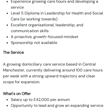
Experience growing care hours and developing a
service
Level 5 Diploma in Leadership for Health and Social
Care (or working towards)
Excellent organisational, leadership, and
communication skills
A proactive, growth-focused mindset
Sponsorship not available
The Service
A growing domiciliary care service based in Central
Manchester, currently delivering around 100 care hours
per week with a strong upward trajectory and clear
scope for expansion.
What's on Offer
Salary up to £42,000 per annum
Opportunity to lead and grow an expanding service