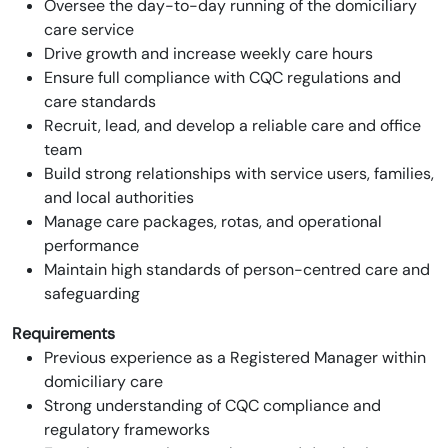
Oversee the day-to-day running of the domiciliary
care service
Drive growth and increase weekly care hours
Ensure full compliance with CQC regulations and
care standards
Recruit, lead, and develop a reliable care and office
team
Build strong relationships with service users, families,
and local authorities
Manage care packages, rotas, and operational
performance
Maintain high standards of person-centred care and
safeguarding
Requirements
Previous experience as a Registered Manager within
domiciliary care
Strong understanding of CQC compliance and
regulatory frameworks