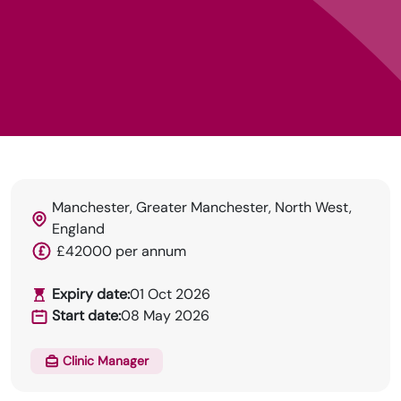
Manchester, Greater Manchester, North West,
England
HRN specialises in permanent and temp
£42000 per annum
recruitment for the healthcare industry.
Expiry date:
01 Oct 2026
Start date:
08 May 2026
Clinic Manager