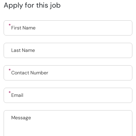
Apply for this job
Upload CV
Submit a vacancy