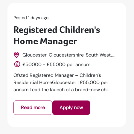
Posted 1 days ago
Registered Children's
Home Manager
Gloucester, Gloucestershire, South West,
England
£50000 - £55000 per annum
Ofsted Registered Manager – Children's
Residential HomeGloucester | £55,000 per
annum Lead the launch of a brand-new chi...
Read more
Apply now