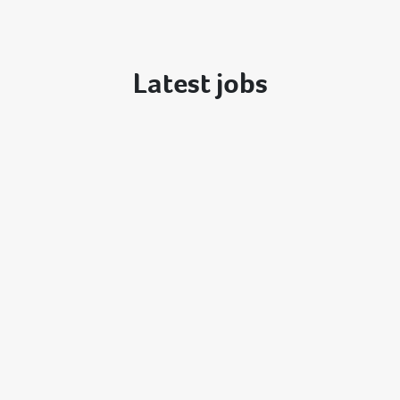
Latest jobs