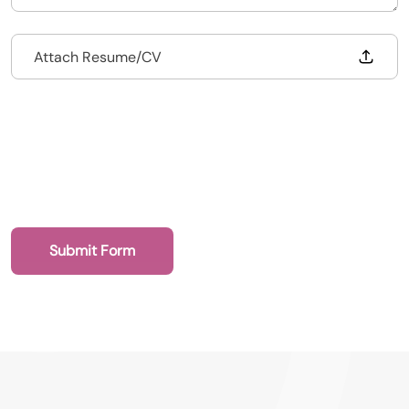
Drop files to attach, or
Attach Resume/CV
020 7193 4003
Submit Form
Health Recruit Network, 1 Poultry, London
EC2R 8EJ