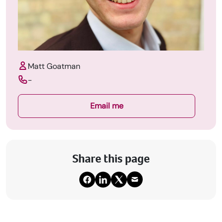
Matt Goatman
-
Email me
Share this page