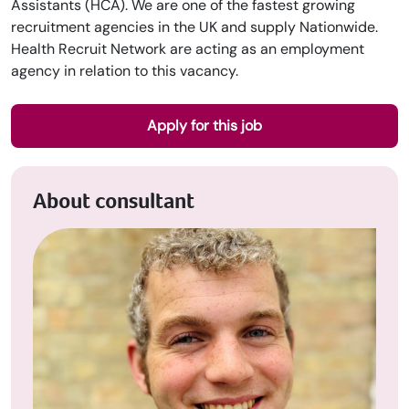
Assistants (HCA). We are one of the fastest growing
recruitment agencies in the UK and supply Nationwide.
Health Recruit Network are acting as an employment
agency in relation to this vacancy.
Apply for this job
About consultant