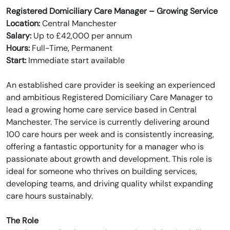
Registered Domiciliary Care Manager – Growing Service
Location:
Central Manchester
Salary:
Up to £42,000 per annum
Hours:
Full-Time, Permanent
Start:
Immediate start available
An established care provider is seeking an experienced
and ambitious Registered Domiciliary Care Manager to
lead a growing home care service based in Central
Manchester. The service is currently delivering around
100 care hours per week and is consistently increasing,
offering a fantastic opportunity for a manager who is
passionate about growth and development. This role is
ideal for someone who thrives on building services,
developing teams, and driving quality whilst expanding
care hours sustainably.
The Role