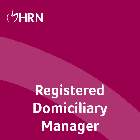
Registered
Domiciliary
Manager