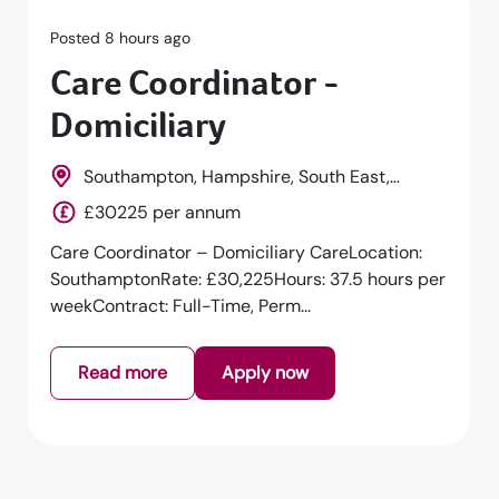
Posted 8 hours ago
Care Coordinator -
Domiciliary
Southampton, Hampshire, South East,
England
£30225 per annum
Care Coordinator – Domiciliary CareLocation:
SouthamptonRate: £30,225Hours: 37.5 hours per
weekContract: Full-Time, Perm...
Read more
Apply now