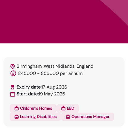
Birmingham, West Midlands, England
£45000 - £55000 per annum
HRN specialises in permanent and temp
Expiry date:
17 Aug 2026
recruitment for the healthcare industry.
Start date:
19 May 2026
Children’s Homes
EBD
Learning Disabilities
Operations Manager