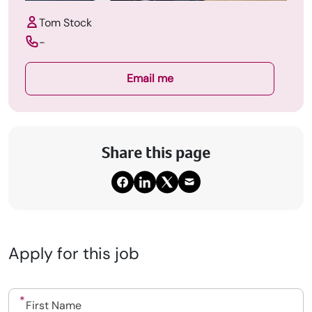
Tom Stock
-
Email me
Share this page
Apply for this job