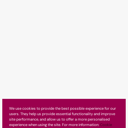
We use cookies to provide the best possible experience for our
users. They help us provide essential functionality and improve
site performance, and allow us to offer a more personalised
experience when using the site. For more information:
Cookie