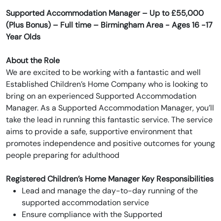
Supported Accommodation Manager – Up to £55,000
(Plus Bonus) – Full time – Birmingham Area - Ages 16 -17
Year Olds
About the Role
We are excited to be working with a fantastic and well
Established Children’s Home Company who is looking to
bring on an experienced Supported Accommodation
Manager. As a Supported Accommodation Manager, you’ll
take the lead in running this fantastic service. The service
aims to provide a safe, supportive environment that
promotes independence and positive outcomes for young
people preparing for adulthood
Registered Children’s Home Manager Key Responsibilities
Lead and manage the day-to-day running of the
supported accommodation service
Ensure compliance with the Supported