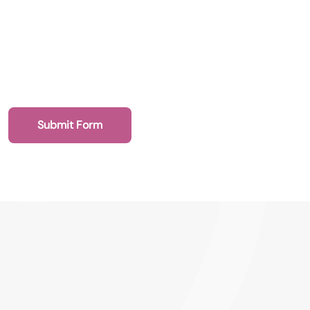
020 7193 4003
Health Recruit Network, 1 Poultry, London
EC2R 8EJ
Submit Form