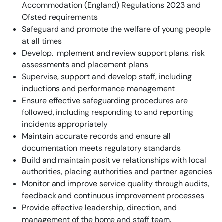
Accommodation (England) Regulations 2023 and
Ofsted requirements
Safeguard and promote the welfare of young people
at all times
Develop, implement and review support plans, risk
assessments and placement plans
Supervise, support and develop staff, including
inductions and performance management
Ensure effective safeguarding procedures are
followed, including responding to and reporting
incidents appropriately
Maintain accurate records and ensure all
documentation meets regulatory standards
Build and maintain positive relationships with local
authorities, placing authorities and partner agencies
Monitor and improve service quality through audits,
feedback and continuous improvement processes
Provide effective leadership, direction, and
management of the home and staff team.