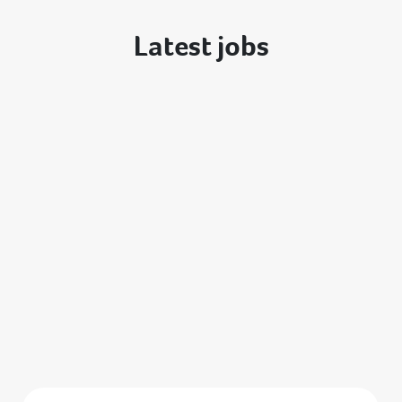
Latest jobs