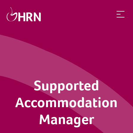
Supported Accommodation Manager | Health Recruit Networ
Supported
Accommodation
Manager