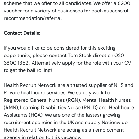
scheme that we offer to all candidates. We offer a £200
voucher for a variety of businesses for each successful
recommendation/referral.
Contact Details:
If you would like to be considered for this exciting
opportunity, please contact Tom Stock direct on 020
3800 1852 . Alternatively apply for the role with your CV
to get the ball rolling!
Health Recruit Network are a trusted supplier of NHS and
Private healthcare services. We supply work to
Registered General Nurses (RGN), Mental Health Nurses
(RMN), Learning Disabilities Nurse (RNLD) and Healthcare
Assistants (HCA). We are one of the fastest growing
recruitment agencies in the UK and supply Nationwide.
Health Recruit Network are acting as an employment
agency in relation to this vacancy.