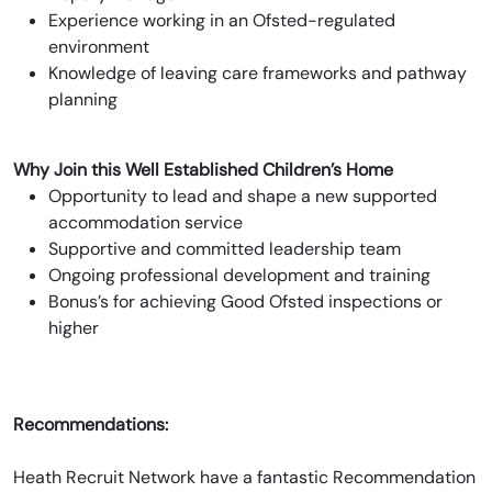
Experience working in an Ofsted-regulated
environment
Knowledge of leaving care frameworks and pathway
planning
Why Join this Well Established Children’s Home
Opportunity to lead and shape a new supported
accommodation service
Supportive and committed leadership team
Ongoing professional development and training
Bonus’s for achieving Good Ofsted inspections or
higher
Recommendations:
Heath Recruit Network have a fantastic Recommendation