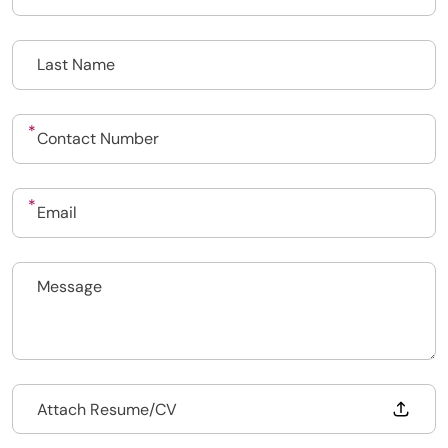
Upload CV
Submit a vacancy
Drop files to attach, or
Attach Resume/CV