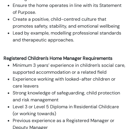
Ensure the home operates in line with its Statement
of Purpose.
Create a positive, child-centred culture that
promotes safety, stability, and emotional wellbeing
Lead by example, modelling professional standards
and therapeutic approaches.
Registered Children’s Home Manager Requirements
Minimum 3 years’ experience in children’s social care,
supported accommodation or a related field
Experience working with looked-after children or
care leavers
Strong knowledge of safeguarding, child protection
and risk management
Level 3 or Level 5 Diploma in Residential Childcare
(or working towards)
Previous experience as a Registered Manager or
Deputy Manager