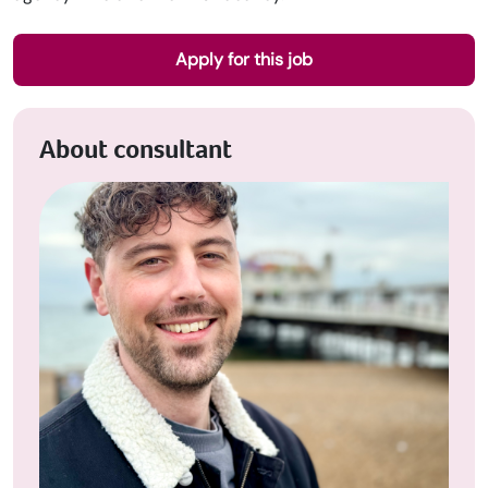
Apply for this job
About consultant