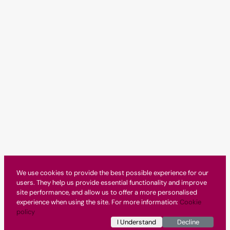
We use cookies to provide the best possible experience for our
users. They help us provide essential functionality and improve
site performance, and allow us to offer a more personalised
experience when using the site. For more information:
Cookie
policy
I Understand
Decline