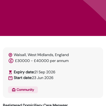
Walsall, West Midlands, England
HRN specialises in permanent and temp
£30000 - £40000 per annum
recruitment for the healthcare industry.
Expiry date:
21 Sep 2026
Start date:
23 Jun 2026
Community
Registered Domiciliary Care Manager