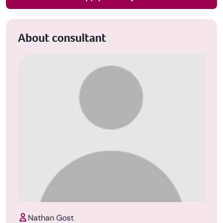
About consultant
Nathan Gost