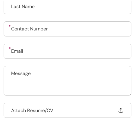
Upload CV
Submit a vacancy
Drop files to attach, or
Attach Resume/CV