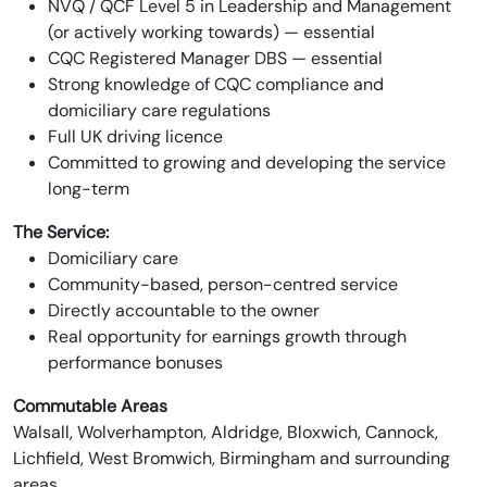
NVQ / QCF Level 5 in Leadership and Management
(or actively working towards) — essential
CQC Registered Manager DBS — essential
Strong knowledge of CQC compliance and
domiciliary care regulations
Full UK driving licence
Committed to growing and developing the service
long-term
The Service:
Domiciliary care
Community-based, person-centred service
Directly accountable to the owner
Real opportunity for earnings growth through
performance bonuses
Commutable Areas
Walsall, Wolverhampton, Aldridge, Bloxwich, Cannock,
Lichfield, West Bromwich, Birmingham and surrounding
areas.