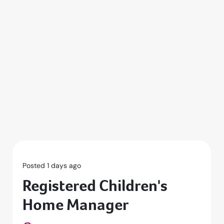
Posted 1 days ago
Registered Children's
Home Manager