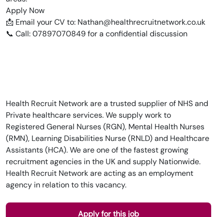
Apply Now
📩 Email your CV to: Nathan@healthrecruitnetwork.co.uk
📞 Call: 07897070849 for a confidential discussion
Health Recruit Network are a trusted supplier of NHS and
Private healthcare services. We supply work to
Registered General Nurses (RGN), Mental Health Nurses
(RMN), Learning Disabilities Nurse (RNLD) and Healthcare
Assistants (HCA). We are one of the fastest growing
recruitment agencies in the UK and supply Nationwide.
Health Recruit Network are acting as an employment
agency in relation to this vacancy.
Apply for this job