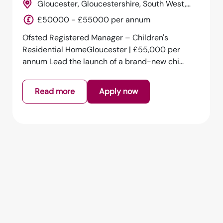
Gloucester, Gloucestershire, South West,
England
£50000 - £55000 per annum
Ofsted Registered Manager – Children's
Residential HomeGloucester | £55,000 per
annum Lead the launch of a brand-new chi...
Read more
Apply now