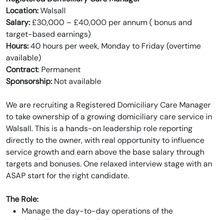
Location:
Walsall
Salary:
£30,000 – £40,000 per annum ( bonus and
target-based earnings)
Hours:
40 hours per week, Monday to Friday (overtime
available)
Contract
: Permanent
Sponsorship:
Not available
We are recruiting a Registered Domiciliary Care Manager
to take ownership of a growing domiciliary care service in
Walsall. This is a hands-on leadership role reporting
directly to the owner, with real opportunity to influence
service growth and earn above the base salary through
targets and bonuses. One relaxed interview stage with an
ASAP start for the right candidate.
The Role:
Manage the day-to-day operations of the