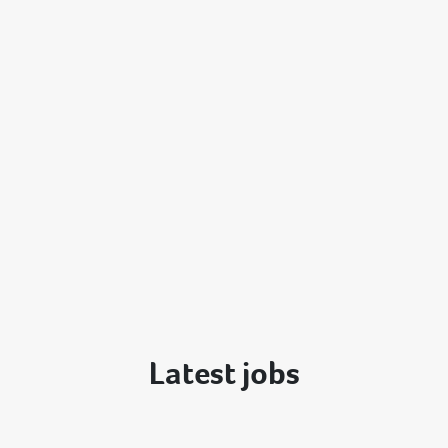
Latest jobs