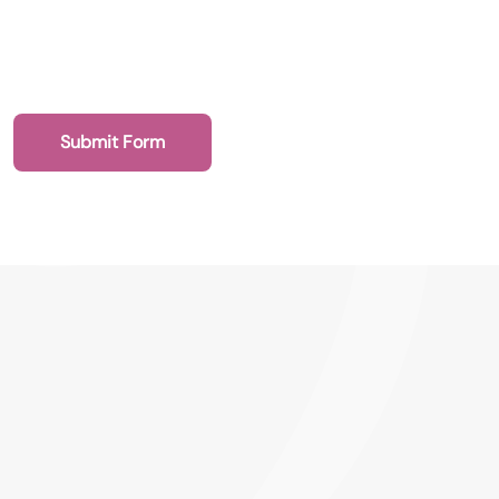
Submit Form
020 7193 4003
Health Recruit Network, 1 Poultry, London
EC2R 8EJ