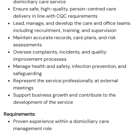
domiciliary care service
Ensure safe, high-quality, person-centred care
delivery in line with CQC requirements
Lead, manage, and develop the care and office teams
including recruitment, training, and supervision
Maintain accurate records, care plans, and risk
assessments
Oversee complaints, incidents, and quality
improvement processes
Manage health and safety, infection prevention, and
safeguarding
Represent the service professionally at external
meetings
Support business growth and contribute to the
development of the service
Requirements:
Proven experience within a domiciliary care
management role