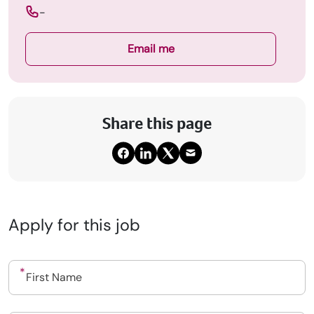
-
Email me
Share this page
Apply for this job