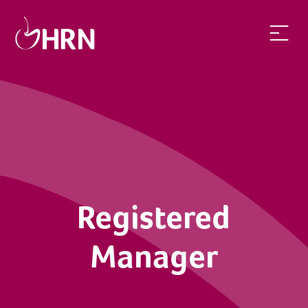
Registered
Manager