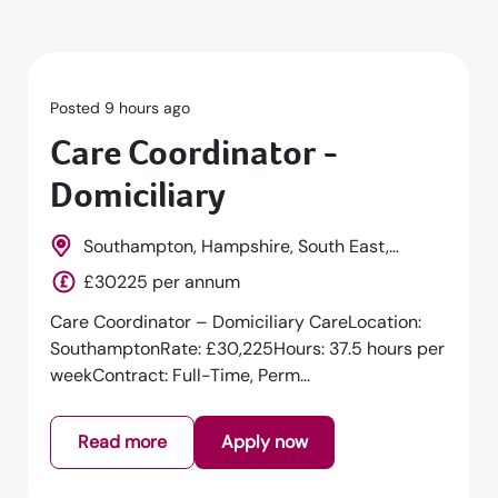
Posted 9 hours ago
Care Coordinator -
Domiciliary
Southampton, Hampshire, South East,
England
£30225 per annum
Care Coordinator – Domiciliary CareLocation:
SouthamptonRate: £30,225Hours: 37.5 hours per
weekContract: Full-Time, Perm...
Read more
Apply now