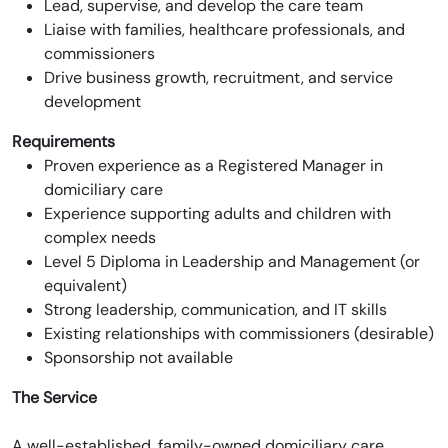
Lead, supervise, and develop the care team
Liaise with families, healthcare professionals, and
commissioners
Drive business growth, recruitment, and service
development
Requirements
Proven experience as a Registered Manager in
domiciliary care
Experience supporting adults and children with
complex needs
Level 5 Diploma in Leadership and Management (or
equivalent)
Strong leadership, communication, and IT skills
Existing relationships with commissioners (desirable)
Sponsorship not available
The Service
A well-established, family-owned domiciliary care