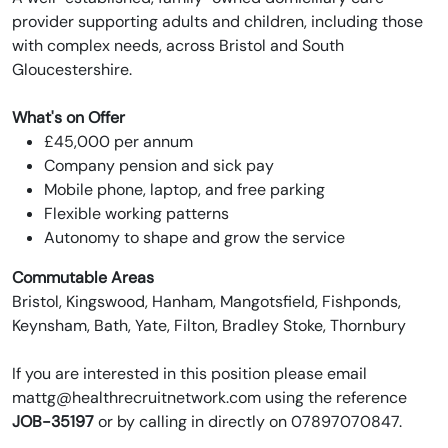
provider supporting adults and children, including those
with complex needs, across Bristol and South
Gloucestershire.
What's on Offer
£45,000 per annum
Company pension and sick pay
Mobile phone, laptop, and free parking
Flexible working patterns
Autonomy to shape and grow the service
Commutable Areas
Bristol, Kingswood, Hanham, Mangotsfield, Fishponds,
Keynsham, Bath, Yate, Filton, Bradley Stoke, Thornbury
If you are interested in this position please email
mattg@healthrecruitnetwork.com using the reference
JOB-35197
or by calling in directly on 07897070847.