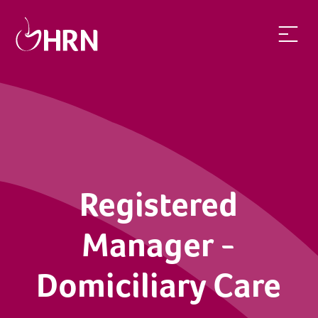
Registered
Manager -
Domiciliary Care