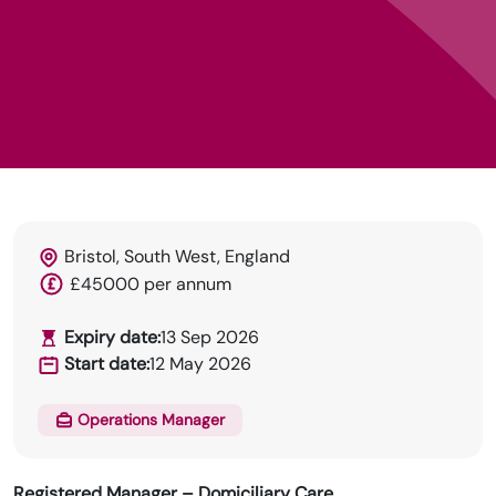
Bristol, South West, England
HRN specialises in permanent and temp
£45000 per annum
recruitment for the healthcare industry.
Expiry date:
13 Sep 2026
Start date:
12 May 2026
Operations Manager
Registered Manager – Domiciliary Care