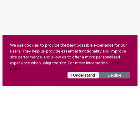
We use cookies to provide the best possible experience for our
users. They help us provide essential functionality and improve
site performance, and allow us to offer a more personalised
experience when using the site. For more information:
Cookie
policy
I Understand
Decline