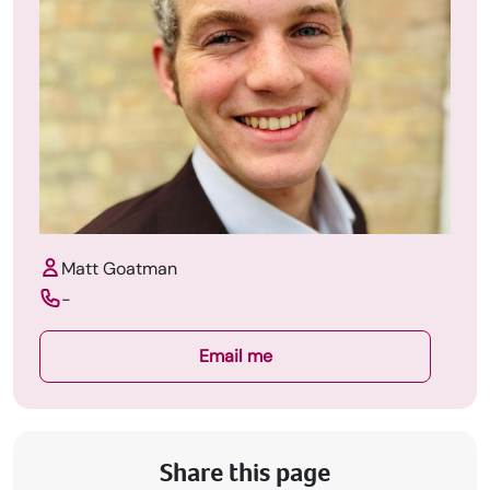
Matt Goatman
-
Email me
Share this page