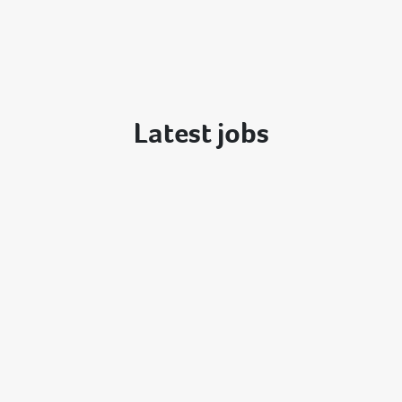
Latest jobs