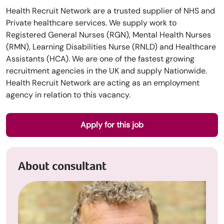
Health Recruit Network are a trusted supplier of NHS and
Private healthcare services. We supply work to
Registered General Nurses (RGN), Mental Health Nurses
(RMN), Learning Disabilities Nurse (RNLD) and Healthcare
Assistants (HCA). We are one of the fastest growing
recruitment agencies in the UK and supply Nationwide.
Health Recruit Network are acting as an employment
agency in relation to this vacancy.
Apply for this job
About consultant