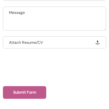
Upload CV
Submit a vacancy
Drop files to attach, or
Attach Resume/CV
Submit Form