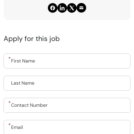
Apply for this job