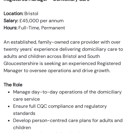
Location:
Bristol
Salary:
£45,000 per annum
Hours:
Full-Time, Permanent
An established, family-owned care provider with over
twenty years' experience delivering domiciliary care to
adults and children across Bristol and South
Gloucestershire is seeking an experienced Registered
Manager to oversee operations and drive growth.
The Role
Manage day-to-day operations of the domiciliary
care service
Ensure full CQC compliance and regulatory
standards
Develop person-centred care plans for adults and
children