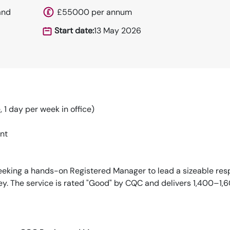
and
£55000 per annum
Start date:
13 May 2026
1 day per week in office)
nt
seeking a hands-on Registered Manager to lead a sizeable res
ey. The service is rated "Good" by CQC and delivers 1,400–1,