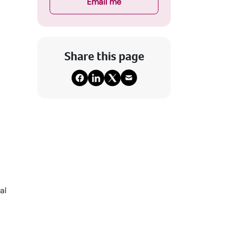
Email me
Share this page
al