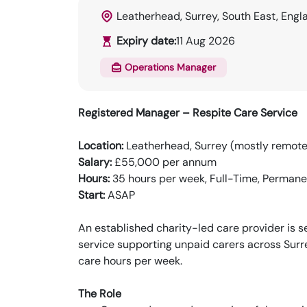
Leatherhead, Surrey, South East, Engl
Expiry date:
11 Aug 2026
Operations Manager
Registered Manager – Respite Care Service
Location:
Leatherhead, Surrey (mostly remote, 
Salary:
£55,000 per annum
Hours:
35 hours per week, Full-Time, Permane
Start:
ASAP
An established charity-led care provider is 
service supporting unpaid carers across Surr
care hours per week.
The Role