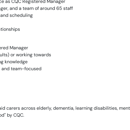
ice as CQC Registered Manager
ger, and a team of around 65 staff
 and scheduling
ationships
tered Manager
lts) or working towards
ng knowledge
t, and team-focused
d carers across elderly, dementia, learning disabilities, ment
ood" by CQC.