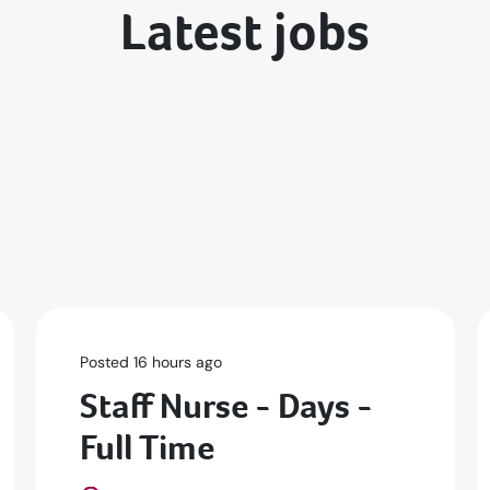
Latest jobs
Posted 16 hours ago
Staff Nurse - Days -
Full Time