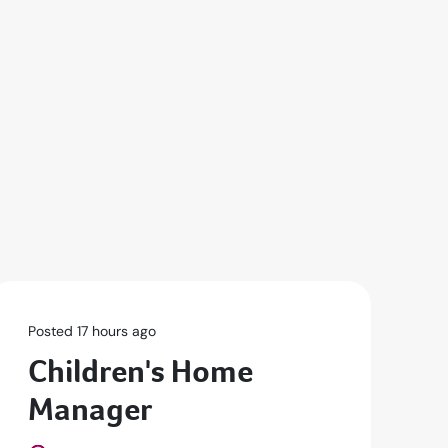
Posted 17 hours ago
Po
Children's Home
R
Manager
D