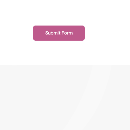
Submit Form