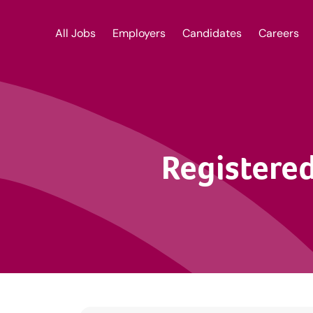
All Jobs
Employers
Candidates
Careers
Registered