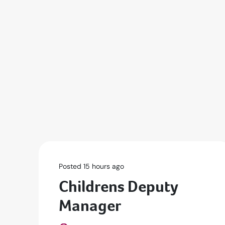
Posted 15 hours ago
Childrens Deputy
Manager