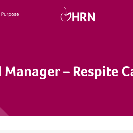
Purpose
 Manager – Respite C