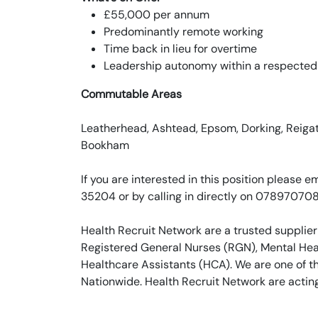
£55,000 per annum
Predominantly remote working
Time back in lieu for overtime
Leadership autonomy within a respected
Commutable Areas
Leatherhead, Ashtead, Epsom, Dorking, Reigate
Bookham
If you are interested in this position pleas
35204 or by calling in directly on 07897070
Health Recruit Network are a trusted supplier
Registered General Nurses (RGN), Mental Heal
Healthcare Assistants (HCA). We are one of t
Nationwide. Health Recruit Network are actin