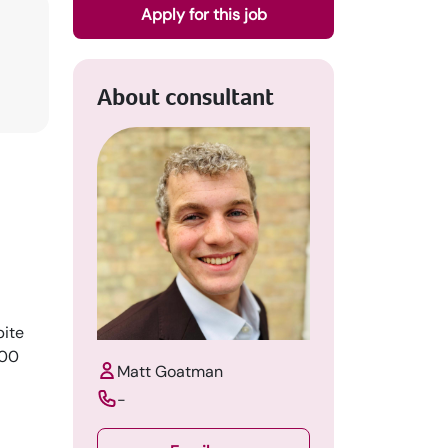
Apply for this job
About consultant
pite
600
Matt Goatman
-