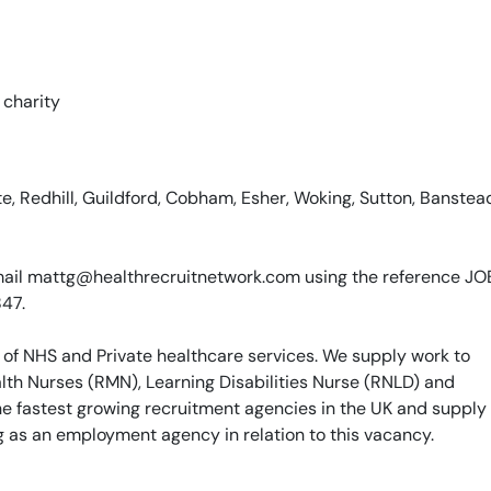
 charity
, Redhill, Guildford, Cobham, Esher, Woking, Sutton, Banstea
e email mattg@healthrecruitnetwork.com using the reference J
847.
 of NHS and Private healthcare services. We supply work to
th Nurses (RMN), Learning Disabilities Nurse (RNLD) and
he fastest growing recruitment agencies in the UK and supply
g as an employment agency in relation to this vacancy.