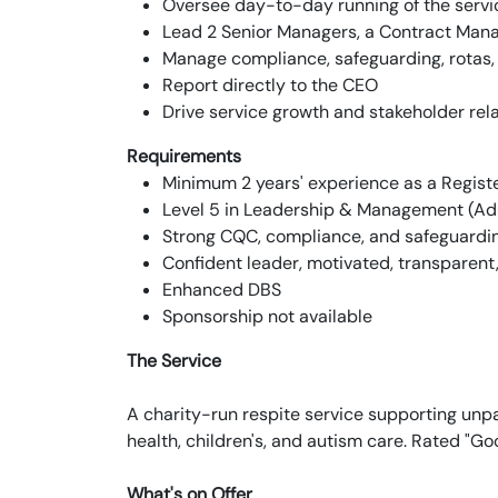
Oversee day-to-day running of the serv
Lead 2 Senior Managers, a Contract Mana
Manage compliance, safeguarding, rotas,
Report directly to the CEO
Drive service growth and stakeholder rel
Requirements
Minimum 2 years' experience as a Regis
Level 5 in Leadership & Management (Adu
Strong CQC, compliance, and safeguardi
Confident leader, motivated, transparen
Enhanced DBS
Sponsorship not available
The Service
A charity-run respite service supporting unpai
health, children's, and autism care. Rated "G
What's on Offer