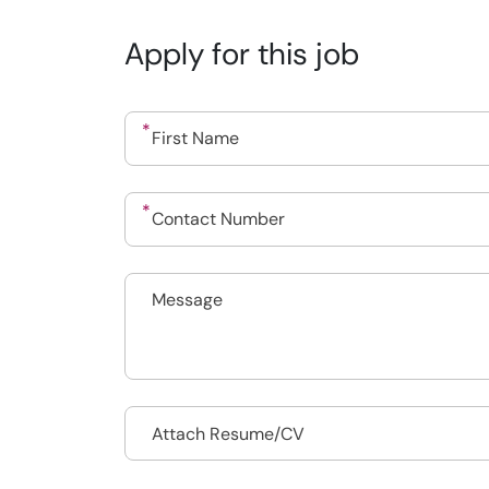
Apply for this job
Drop files to attach, or
Attach Resume/CV