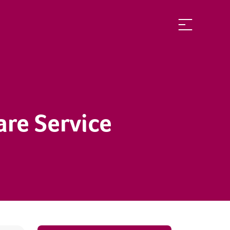
are Service