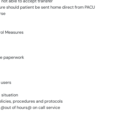
d not able to accept transfer
ure should patient be sent home direct from PACU
rse
trol Measures
ge paperwork
 users
 situation
icies, procedures and protocols
r @out of hours@ on call service