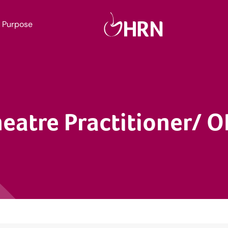
Purpose
eatre Practitioner/ 