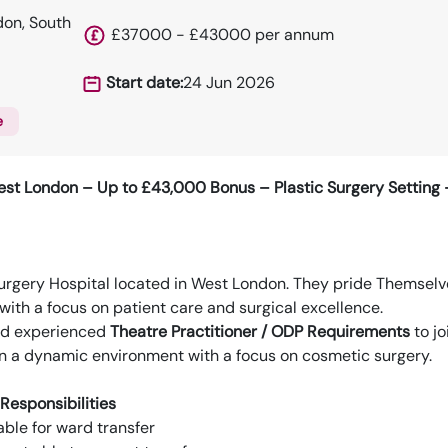
on, South
£37000 - £43000 per annum
Start date:
24 Jun 2026
e
st London – Up to £43,000 Bonus – Plastic Surgery Setting –
Surgery Hospital located in West London. They pride Themselv
with a focus on patient care and surgical excellence.
nd experienced
Theatre Practitioner / ODP Requirements
to jo
 in a dynamic environment with a focus on cosmetic surgery.
Responsibilities
able for ward transfer