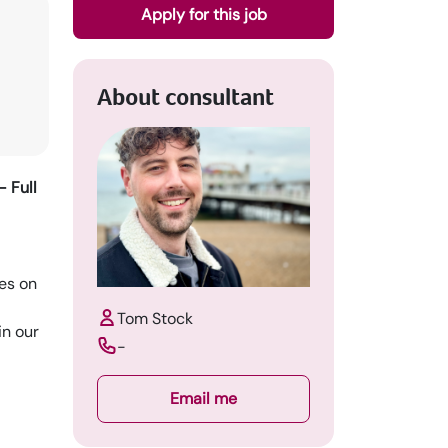
Apply for this job
About consultant
 Full
es on
Tom Stock
in our
-
Email me