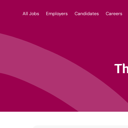
All Jobs
Employers
Candidates
Careers
Th