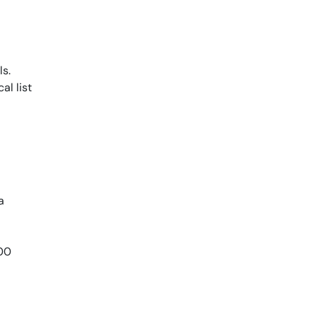
s.
al list
a
800