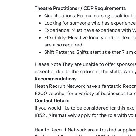
Theatre Practitioner / ODP Requirements
Qualifications: Formal nursing qualificati
Looking for someone who has experience i
Experience: Must have experience with WH
Flexibility: Must live locally and be flexib
are also required.
Shift Patterns: Shifts start at either 7 am 
Please Note They are unable to offer sponsorshi
essential due to the nature of the shifts. App
Recommendations:
Heath Recruit Network have a fantastic Recom
£200 voucher for a variety of businesses for
Contact Details:
If you would like to be considered for this e
1852 . Alternatively apply for the role with you
Health Recruit Network are a trusted supplier