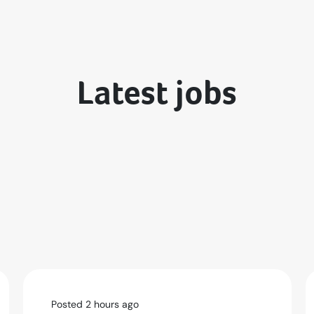
Latest jobs
Posted 2 hours ago