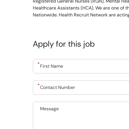
Registered General Nurses (RGN), Mental Heal
Healthcare Assistants (HCA). We are one of t
Nationwide. Health Recruit Network are actin
Apply for this job