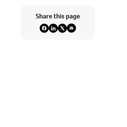
Share this page