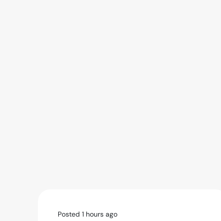
Posted 1 hours ago