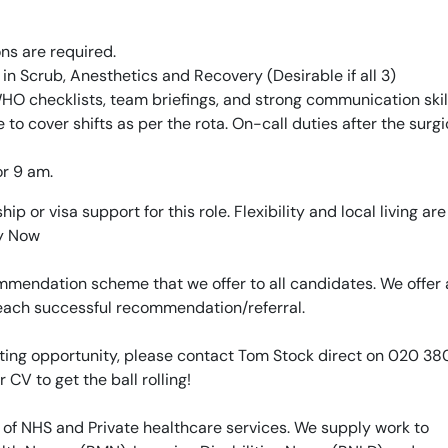
ons are required.
n Scrub, Anesthetics and Recovery (Desirable if all 3)
O checklists, team briefings, and strong communication skill
le to cover shifts as per the rota. On-call duties after the surgic
or 9 am.
p or visa support for this role. Flexibility and local living are
ly Now
mendation scheme that we offer to all candidates. We offer 
 each successful recommendation/referral.
xciting opportunity, please contact Tom Stock direct on 020 3
r CV to get the ball rolling!
 of NHS and Private healthcare services. We supply work to