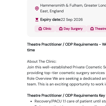
Hammersmith & Fulham, Greater Lond
East, England
Expiry date:
22 Sep 2026
Clinic
Day Surgery
Theatr
Theatre Practitioner / ODP Requirements - We
time
About The Clinic:
Join this well-established Private Cosmetic 
providing top-tier cosmetic surgery services 
Role Overview We are seeking a dedicated a
team. This is an exciting opportunity to work
Theatre Practitioner / ODP Requirements Key 
Recovery/PACU 1:1 care of patient until st