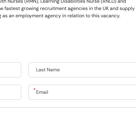
th Nurses (RMN), Learning Disabilities Nurse (RNLD) and
he fastest growing recruitment agencies in the UK and supply
g as an employment agency in relation to this vacancy.