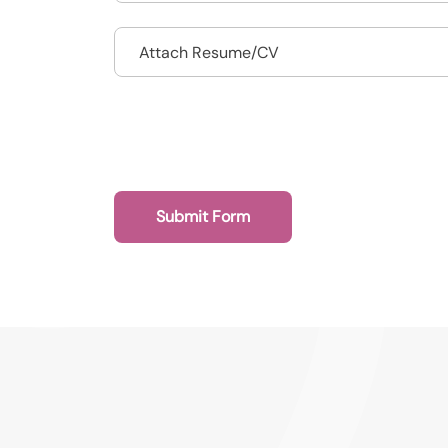
Drop files to attach, or
Attach Resume/CV
Submit Form