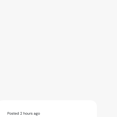
Posted 2 hours ago
Po