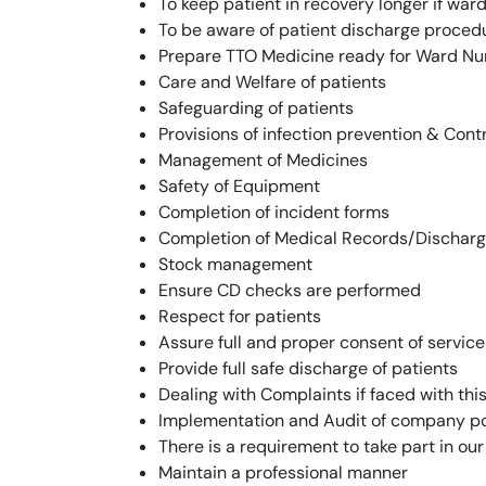
To keep patient in recovery longer if war
To be aware of patient discharge proced
Prepare TTO Medicine ready for Ward Nu
Care and Welfare of patients
Safeguarding of patients
Provisions of infection prevention & Con
Management of Medicines
Safety of Equipment
Completion of incident forms
Completion of Medical Records/Dischar
Stock management
Ensure CD checks are performed
Respect for patients
Assure full and proper consent of service
Provide full safe discharge of patients
Dealing with Complaints if faced with this
Implementation and Audit of company pol
There is a requirement to take part in ou
Maintain a professional manner