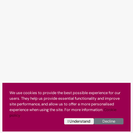
We use cookies to provide the best possible experience for our
users. They help us provide essential functionality and improve
site performance, and allow us to offer a more personalised
experience when using the site. For more information:
Cookie
policy
I Understand
Decline