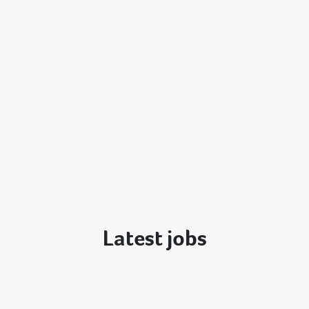
Latest jobs