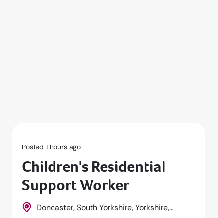
Posted 1 hours ago
Children's Residential
Support Worker
Doncaster, South Yorkshire, Yorkshire,