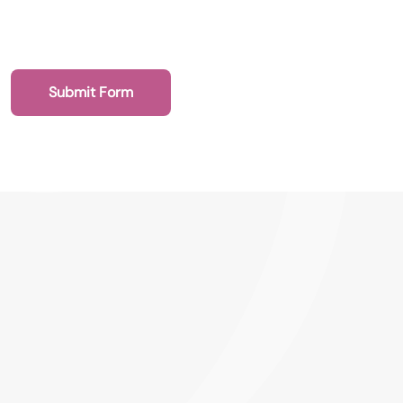
Submit Form
020 7193 4003
Health Recruit Network, 1 Poultry, London
EC2R 8EJ