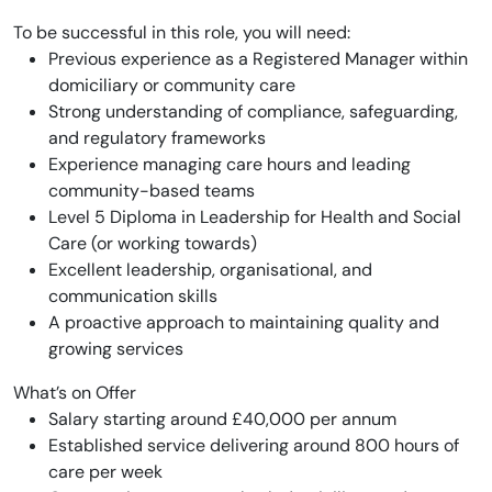
To be successful in this role, you will need:
Previous experience as a Registered Manager within
domiciliary or community care
Strong understanding of compliance, safeguarding,
and regulatory frameworks
Experience managing care hours and leading
community-based teams
Level 5 Diploma in Leadership for Health and Social
Care (or working towards)
Excellent leadership, organisational, and
communication skills
A proactive approach to maintaining quality and
growing services
What’s on Offer
Salary starting around £40,000 per annum
Established service delivering around 800 hours of
care per week