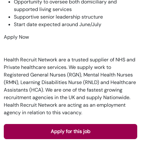
Opportunity to oversee both domiciliary and
supported living services
Supportive senior leadership structure
Start date expected around June/July
Apply Now
Health Recruit Network are a trusted supplier of NHS and
Private healthcare services. We supply work to
Registered General Nurses (RGN), Mental Health Nurses
(RMN), Learning Disabilities Nurse (RNLD) and Healthcare
Assistants (HCA). We are one of the fastest growing
recruitment agencies in the UK and supply Nationwide.
Health Recruit Network are acting as an employment
agency in relation to this vacancy.
Apply for this job