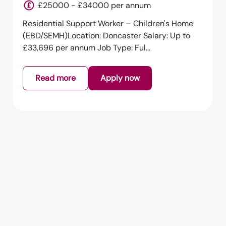
England
£25000 - £34000 per annum
Residential Support Worker – Children's Home
(EBD/SEMH)Location: Doncaster Salary: Up to
£33,696 per annum Job Type: Ful...
Read more
Apply now