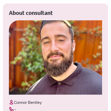
About consultant
Connor Bentley
-