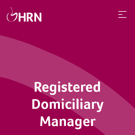
Registered
Domiciliary
Manager