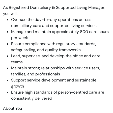
As Registered Domiciliary & Supported Living Manager,
you will:
Oversee the day-to-day operations across
domiciliary care and supported living services
Manage and maintain approximately 800 care hours
per week
Ensure compliance with regulatory standards,
safeguarding, and quality frameworks
Lead, supervise, and develop the office and care
teams
Maintain strong relationships with service users,
families, and professionals
Support service development and sustainable
growth
Ensure high standards of person-centred care are
consistently delivered
About You