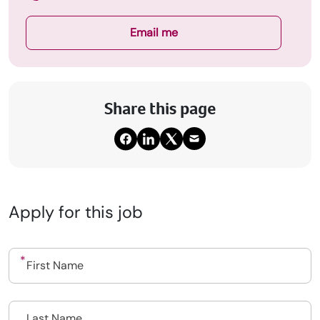
Email me
Share this page
Apply for this job