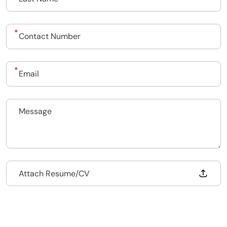
Upload CV
Submit a vacancy
Drop files to attach, or
Attach Resume/CV