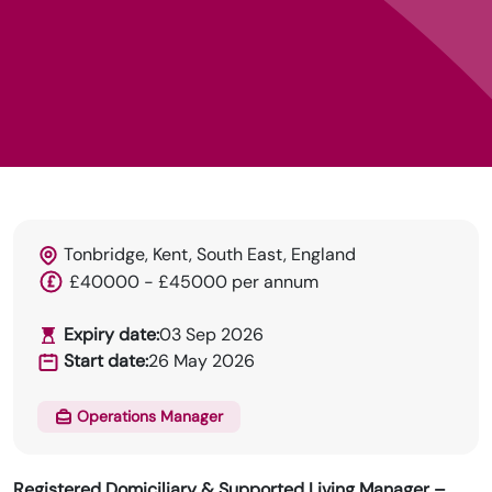
Tonbridge, Kent, South East, England
HRN specialises in permanent and temp
£40000 - £45000 per annum
recruitment for the healthcare industry.
Expiry date:
03 Sep 2026
Start date:
26 May 2026
Operations Manager
Registered Domiciliary & Supported Living Manager –