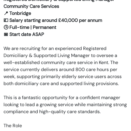
Community Care Services
📍 Tonbridge
💷 Salary starting around £40,000 per annum
🕒 Full-time | Permanent
📅 Start date ASAP
We are recruiting for an experienced Registered
Domiciliary & Supported Living Manager to oversee a
well-established community care service in Kent. The
service currently delivers around 800 care hours per
week, supporting primarily elderly service users across
both domiciliary care and supported living provisions.
This is a fantastic opportunity for a confident manager
looking to lead a growing service while maintaining strong
compliance and high-quality care standards.
The Role